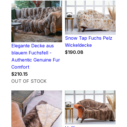
Snow Tap Fuchs Pelz
Wickeldecke
Elegante Decke aus
$
190.08
blauem Fuchsfell -
Authentic Genuine Fur
Comfort
$
210.15
OUT OF STOCK