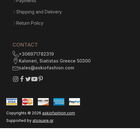
Payments
Shipping and Delivery
Return Policy
CONTACT
+306971782319
Kaloneri, Siatistas Greece 50300
sales@askiofashion.com
Copyrights ©
2026
askiofashion.com
Supported by
atsquare.gr