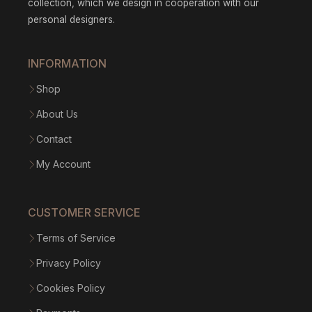
collection, which we design in cooperation with our
personal designers.
INFORMATION
Shop
About Us
Contact
My Account
CUSTOMER SERVICE
Terms of Service
Privacy Policy
Cookies Policy