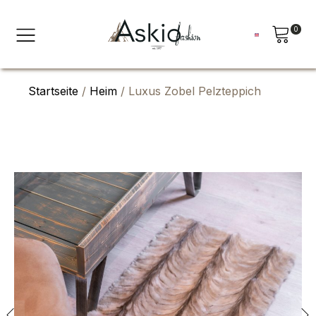
0
Startseite
/
Heim
/ Luxus Zobel Pelzteppich