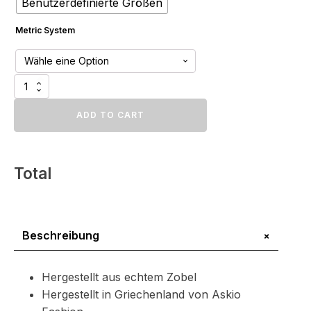
Benutzerdefinierte Größen
Metric System
Luxus
Zobel
Pelzteppich
ADD TO CART
Menge
Total
+
Beschreibung
Hergestellt aus echtem Zobel
Hergestellt in Griechenland von Askio