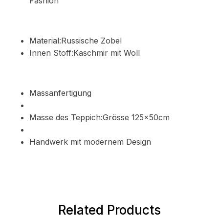
Fashion
Material:Russische Zobel
Innen Stoff:Kaschmir mit Woll
Massanfertigung
Masse des Teppich:Grösse 125x50cm
Handwerk mit modernem Design
Related Products