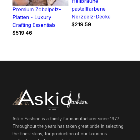
Hellbraune
pastellfarbene
Premium Zobelpelz-
Nerzpelz-Decke
Platten - Luxury
$
219.59
Crafting Essentials
$
519.46
Askio Fashion is a family fur manufacturer since 1977.
Throughout the years has taken great pride in selecting
the finest skins, for production of our luxurious