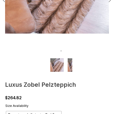
Luxus Zobel Pelzteppich
$
264.82
Size Availability