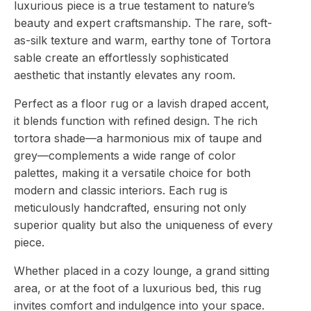
luxurious piece is a true testament to nature’s
beauty and expert craftsmanship. The rare, soft-
as-silk texture and warm, earthy tone of Tortora
sable create an effortlessly sophisticated
aesthetic that instantly elevates any room.
Perfect as a floor rug or a lavish draped accent,
it blends function with refined design. The rich
tortora shade—a harmonious mix of taupe and
grey—complements a wide range of color
palettes, making it a versatile choice for both
modern and classic interiors. Each rug is
meticulously handcrafted, ensuring not only
superior quality but also the uniqueness of every
piece.
Whether placed in a cozy lounge, a grand sitting
area, or at the foot of a luxurious bed, this rug
invites comfort and indulgence into your space.