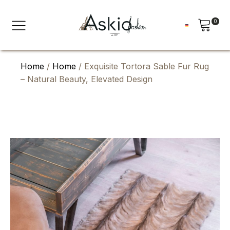
0
Home
/
Home
/ Exquisite Tortora Sable Fur Rug
– Natural Beauty, Elevated Design