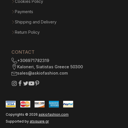
Cookies Policy
Payments
Shipping and Delivery
Return Policy
CONTACT
+306971782319
Kaloneri, Siatistas Greece 50300
sales@askiofashion.com
Copyrights ©
2026
askiofashion.com
Supported by
atsquare.gr