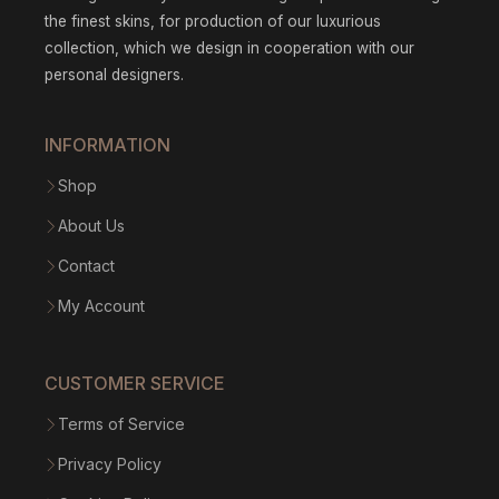
the finest skins, for production of our luxurious
collection, which we design in cooperation with our
personal designers.
INFORMATION
Shop
About Us
Contact
My Account
CUSTOMER SERVICE
Terms of Service
Privacy Policy