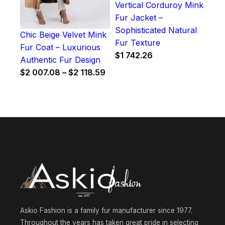
Vertical Corduroy Mink
Fur Jacket –
Sophisticated Natural
Chic Beige Velvet Mink
Fur Texture
Fur Coat – Luxurious
$
1 742.26
Authentic Fur Design
Price
$
2 007.08
–
$
2 118.59
range:
$2
007.08
through
$2
118.59
Askio Fashion is a family fur manufacturer since 1977.
Throughout the years has taken great pride in selecting