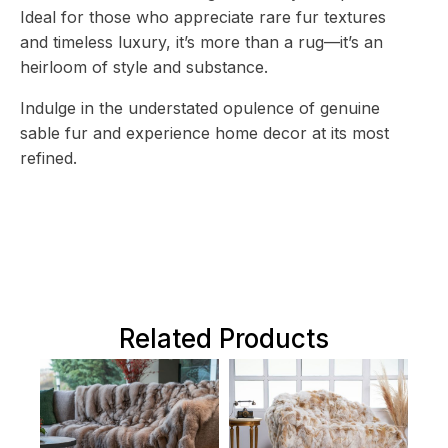
Ideal for those who appreciate rare fur textures
and timeless luxury, it’s more than a rug—it’s an
heirloom of style and substance.
Indulge in the understated opulence of genuine
sable fur and experience home decor at its most
refined.
Related Products