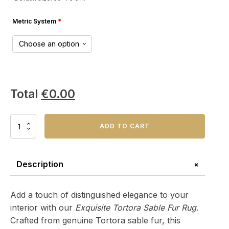
Metric System
*
Total
€
0.00
Exquisite
ADD TO CART
Tortora
Sable
Fur
Rug
+
Description
–
Natural
Beauty,
Add a touch of distinguished elegance to your
Elevated
interior with our
Exquisite Tortora Sable Fur Rug
.
Design
Crafted from genuine Tortora sable fur, this
quantity