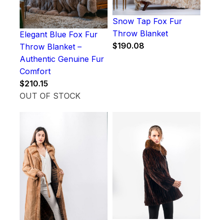
Snow Tap Fox Fur
Throw Blanket
Elegant Blue Fox Fur
$
190.08
Throw Blanket –
Authentic Genuine Fur
Comfort
$
210.15
OUT OF STOCK