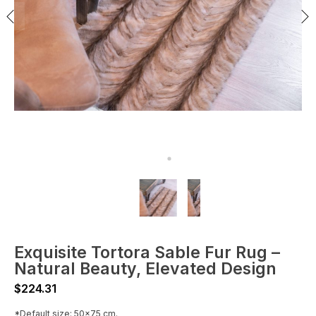
Exquisite Tortora Sable Fur Rug –
Natural Beauty, Elevated Design
$
224.31
*Default size: 50x75 cm.