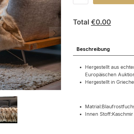
Fuchs
Pelzdecke
Menge
Total
€
0.00
Beschreibung
Hergestellt aus echte
Europäischen Auktio
Hergestellt in Griec
Matrial:Blaufrostfuch
Innen Stoff:Kaschmir