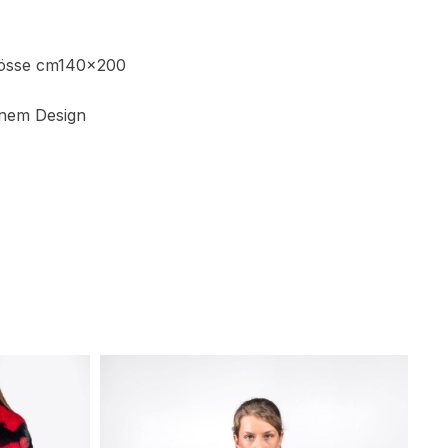
rösse cm140x200
nem Design