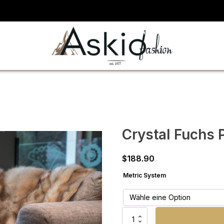
Crystal Fuchs 
$
188.90
Metric System
Crystal