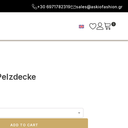
+30 6971782319
sales@askiofashion.gr
0
Pelzdecke
ADD TO CART