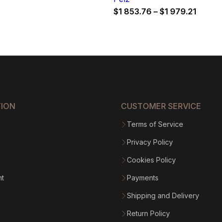
Price
$
1 853.76
–
$
1 979.21
range:
$1
853.7
throu
$1
979.21
TION
CUSTOMER SERVICE
Terms of Service
Privacy Policy
Cookies Policy
nt
Payments
Shipping and Delivery
Return Policy