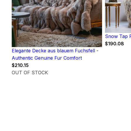
Snow Tap F
$
190.08
Elegante Decke aus blauem Fuchsfell -
Authentic Genuine Fur Comfort
$
210.15
OUT OF STOCK