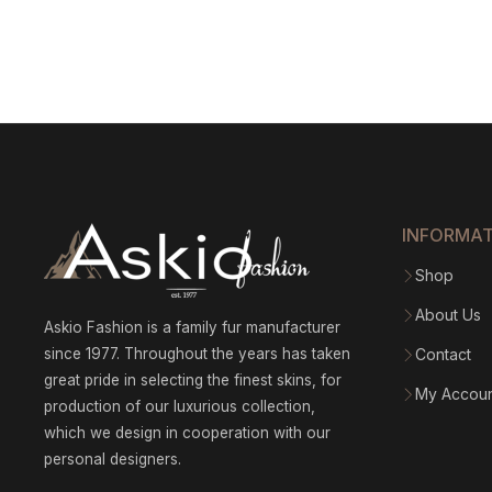
INFORMA
Shop
About Us
Askio Fashion is a family fur manufacturer
since 1977. Throughout the years has taken
Contact
great pride in selecting the finest skins, for
My Accou
production of our luxurious collection,
which we design in cooperation with our
personal designers.