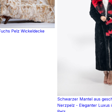
uchs Pelz Wickeldecke
Schwarzer Mantel aus ges
Nerzpelz - Eleganter Luxus 
Pelz