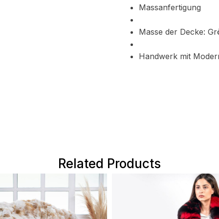
Massanfertigung
Masse der Decke: G
Handwerk mit Moder
Related Products