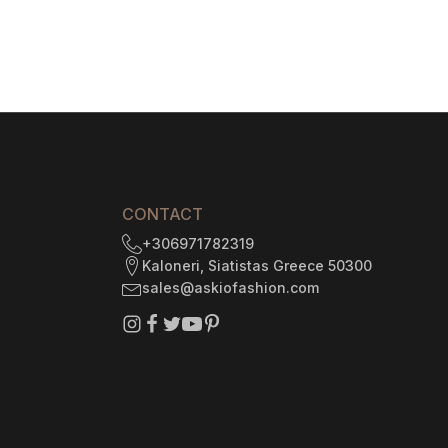
$1
735.29
6
gh
CONTACT
+306971782319
Kaloneri, Siatistas Greece 50300
sales@askiofashion.com