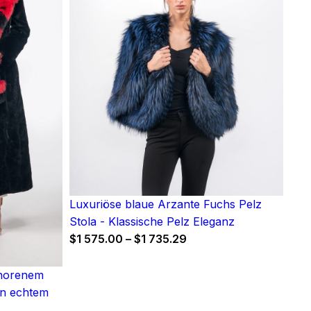
Luxuriöse blaue Arzante Fuchs Pelz
Stola - Klassische Pelz Eleganz
Price
$
1 575.00
–
$
1 735.29
range:
$1
chorenem
575.00
in echtem
through