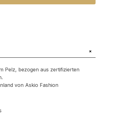
+
m Pelz, bezogen aus zertifizierten
n.
henland von Askio Fashion
s