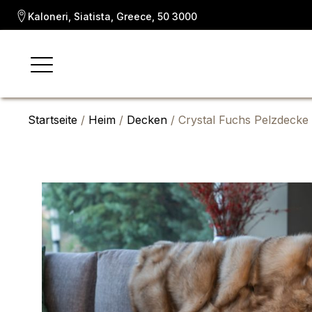
Kaloneri, Siatista, Greece, 50 3000
Startseite
/
Heim
/
Decken
/ Crystal Fuchs Pelzdecke