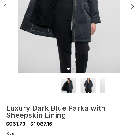
Luxury Dark Blue Parka with
Sheepskin Lining
Price
$
961.73
–
$
1 087.16
range:
Size