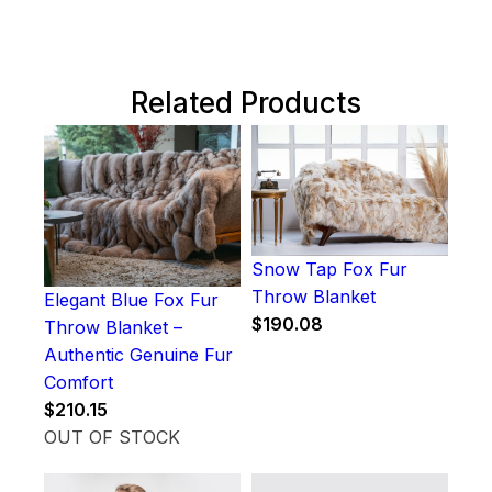
Related Products
Snow Tap Fox Fur
Throw Blanket
Elegant Blue Fox Fur
$
190.08
Throw Blanket –
Authentic Genuine Fur
Comfort
$
210.15
OUT OF STOCK