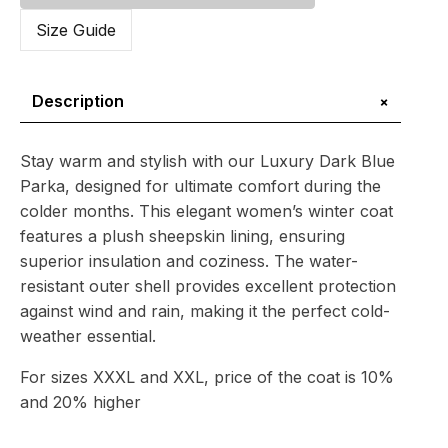
Parka
with
Size Guide
Sheepskin
Lining
quantity
+
Description
Stay warm and stylish with our Luxury Dark Blue
Parka, designed for ultimate comfort during the
colder months. This elegant women’s winter coat
features a plush sheepskin lining, ensuring
superior insulation and coziness. The water-
resistant outer shell provides excellent protection
against wind and rain, making it the perfect cold-
weather essential.
For sizes XXXL and XXL, price of the coat is 10%
and 20% higher