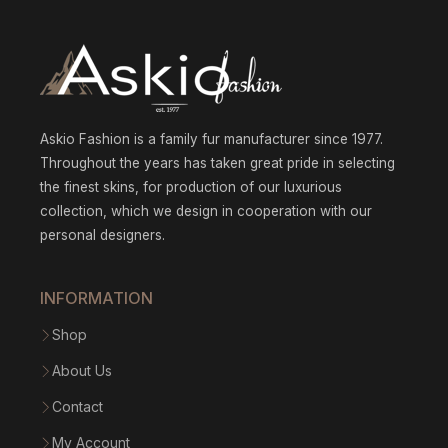
170.8
Askio Fashion is a family fur manufacturer since 1977.
Throughout the years has taken great pride in selecting
the finest skins, for production of our luxurious
collection, which we design in cooperation with our
personal designers.
INFORMATION
Shop
About Us
Contact
My Account