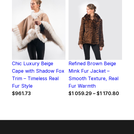
Chic Luxury Beige
Refined Brown Beige
Cape with Shadow Fox
Mink Fur Jacket –
Trim – Timeless Real
Smooth Texture, Real
Fur Style
Fur Warmth
Price
$
961.73
$
1 059.29
–
$
1 170.80
range:
$1
059.2
throu
$1