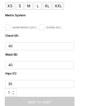
$961.73
XS
S
M
L
XL
XXL
through
$1
Metric System
087.16
centimeters (cm.)
inches (in.)
Chest (A)
Waist (B)
Hips (C)
Luxury
Dark
Blue
ADD TO CART