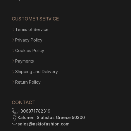
CUSTOMER SERVICE
Terms of Service
Privacy Policy
Cookies Policy
Payments
Shipping and Delivery
Return Policy
CONTACT
+306971782319
Kaloneri, Siatistas Greece 50300
sales@askiofashion.com