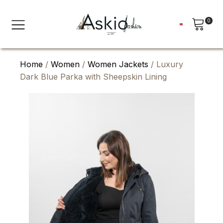
0
Home
/
Women
/
Women Jackets
/ Luxury
Dark Blue Parka with Sheepskin Lining