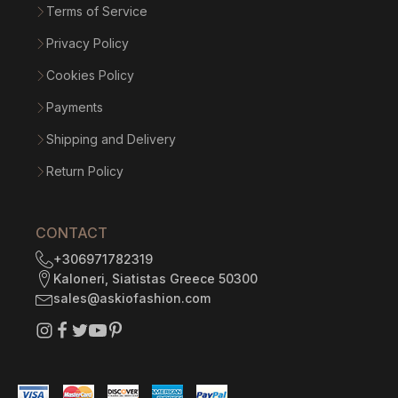
Terms of Service
Privacy Policy
Cookies Policy
Payments
Shipping and Delivery
Return Policy
CONTACT
+306971782319
Kaloneri, Siatistas Greece 50300
sales@askiofashion.com