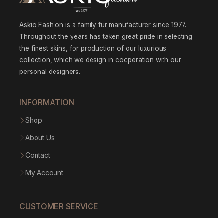
Askio Fashion is a family fur manufacturer since 1977.
Throughout the years has taken great pride in selecting
the finest skins, for production of our luxurious
collection, which we design in cooperation with our
personal designers.
INFORMATION
Shop
About Us
Contact
My Account
CUSTOMER SERVICE