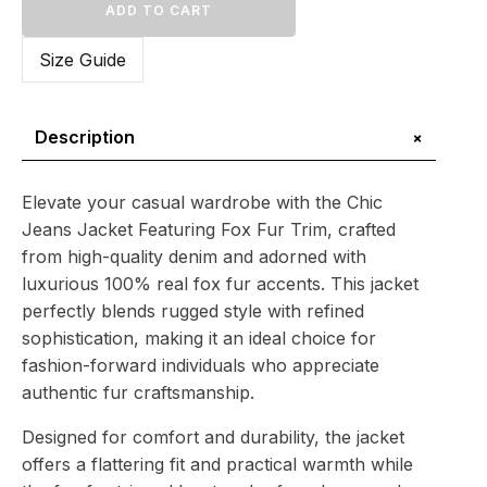
Jacket
ADD TO CART
Featuring
Fox
Size Guide
Fur
Trim
–
Effortless
+
Description
Elegance
quantity
Elevate your casual wardrobe with the Chic
Jeans Jacket Featuring Fox Fur Trim, crafted
from high-quality denim and adorned with
luxurious 100% real fox fur accents. This jacket
perfectly blends rugged style with refined
sophistication, making it an ideal choice for
fashion-forward individuals who appreciate
authentic fur craftsmanship.
Designed for comfort and durability, the jacket
offers a flattering fit and practical warmth while