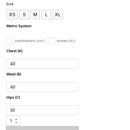
Size
XS
S
M
L
XL
Metric System
centimeters (cm.)
inches (in.)
Chest (A)
Waist (B)
Hips (C)
Chic
Jeans