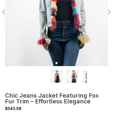
Chic Jeans Jacket Featuring Fox
Fur Trim – Effortless Elegance
$
543.58