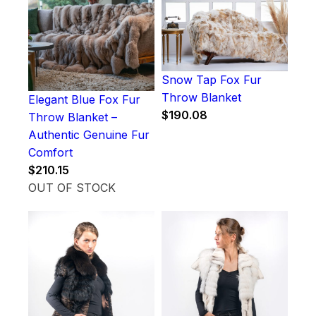
Snow Tap Fox Fur
Throw Blanket
Elegant Blue Fox Fur
$
190.08
Throw Blanket –
Authentic Genuine Fur
Comfort
$
210.15
OUT OF STOCK