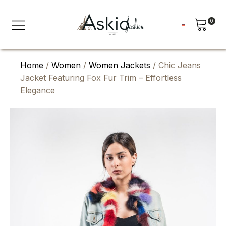
0
Home
/
Women
/
Women Jackets
/ Chic Jeans
Jacket Featuring Fox Fur Trim – Effortless
Elegance