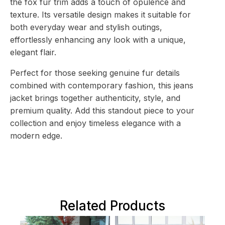
the fox fur trim adds a touch of opulence and
texture. Its versatile design makes it suitable for
both everyday wear and stylish outings,
effortlessly enhancing any look with a unique,
elegant flair.
Perfect for those seeking genuine fur details
combined with contemporary fashion, this jeans
jacket brings together authenticity, style, and
premium quality. Add this standout piece to your
collection and enjoy timeless elegance with a
modern edge.
Related Products