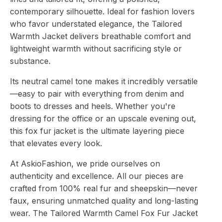
contemporary silhouette. Ideal for fashion lovers
who favor understated elegance, the Tailored
Warmth Jacket delivers breathable comfort and
lightweight warmth without sacrificing style or
substance.
Its neutral camel tone makes it incredibly versatile
—easy to pair with everything from denim and
boots to dresses and heels. Whether you're
dressing for the office or an upscale evening out,
this fox fur jacket is the ultimate layering piece
that elevates every look.
At AskioFashion, we pride ourselves on
authenticity and excellence. All our pieces are
crafted from 100% real fur and sheepskin—never
faux, ensuring unmatched quality and long-lasting
wear. The Tailored Warmth Camel Fox Fur Jacket