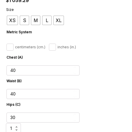
$
1 059.29
Size
XS
S
M
L
XL
Metric System
centimeters (cm.)
inches (in.)
Chest (A)
Waist (B)
Hips (C)
Tailored