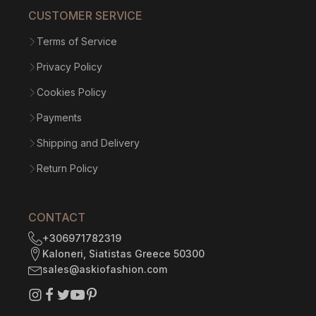
CUSTOMER SERVICE
Terms of Service
Privacy Policy
Cookies Policy
Payments
Shipping and Delivery
Return Policy
CONTACT
+306971782319
Kaloneri, Siatistas Greece 50300
sales@askiofashion.com