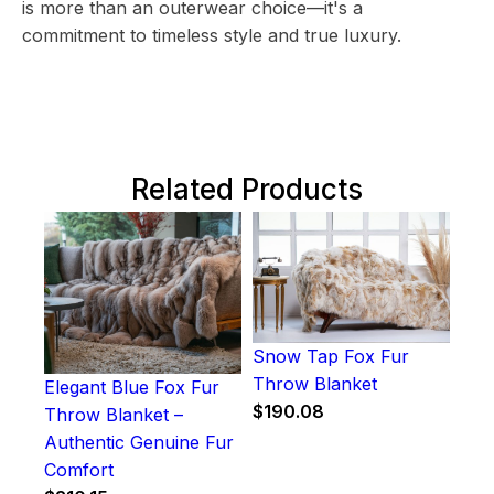
is more than an outerwear choice—it's a
commitment to timeless style and true luxury.
Related Products
Snow Tap Fox Fur
Throw Blanket
Elegant Blue Fox Fur
$
190.08
Throw Blanket –
Authentic Genuine Fur
Comfort