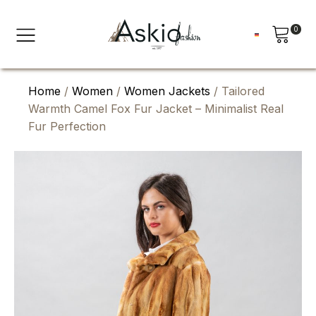
0
Home
/
Women
/
Women Jackets
/ Tailored
Warmth Camel Fox Fur Jacket – Minimalist Real
Fur Perfection