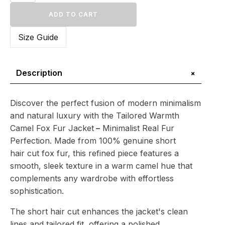
Warmth
Camel
ADD TO CART
Fox
Fur
Size Guide
Jacket
–
Minimalist
Real
+
Description
Fur
Perfection
quantity
Discover the perfect fusion of modern minimalism
and natural luxury with the Tailored Warmth
Camel Fox Fur Jacket
–
Minimalist Real Fur
Perfection. Made from 100% genuine short
hair cut fox fur, this refined piece features a
smooth, sleek texture in a warm camel hue that
complements any wardrobe with effortless
sophistication.
The short hair cut enhances the jacket's clean
lines and tailored fit, offering a polished,