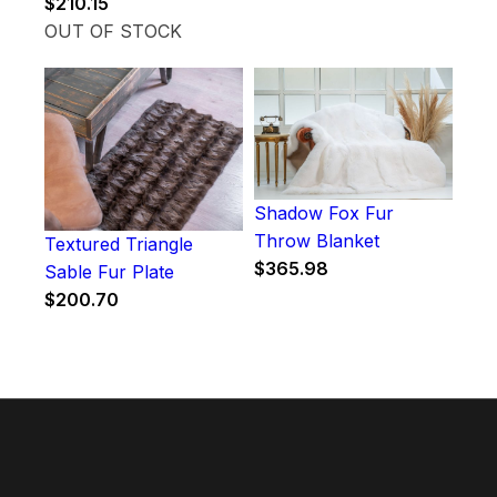
$
210.15
OUT OF STOCK
Shadow Fox Fur
Throw Blanket
Textured Triangle
$
365.98
Sable Fur Plate
$
200.70