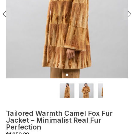
Tailored Warmth Camel Fox Fur
Jacket – Minimalist Real Fur
Perfection