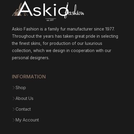
Askio Fashion is a family fur manufacturer since 1977.
Throughout the years has taken great pride in selecting
the finest skins, for production of our luxurious
collection, which we design in cooperation with our
personal designers.
INFORMATION
Shop
About Us
Contact
My Account