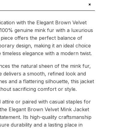
+
tication with the Elegant Brown Velvet
 100% genuine mink fur with a luxurious
g piece offers the perfect balance of
orary design, making it an ideal choice
timeless elegance with a modern twist.
ces the natural sheen of the mink fur,
re delivers a smooth, refined look and
nes and a flattering silhouette, this jacket
out sacrificing comfort or style.
ttire or paired with casual staples for
the Elegant Brown Velvet Mink Jacket
tatement. Its high-quality craftsmanship
ure durability and a lasting place in