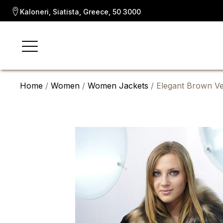
Kaloneri, Siatista, Greece, 50 3000
Home
/
Women
/
Women Jackets
/ Elegant Brown Ve