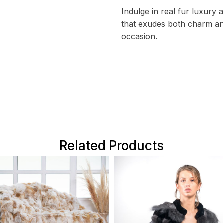
Indulge in real fur luxury
that exudes both charm an
occasion.
Related Products