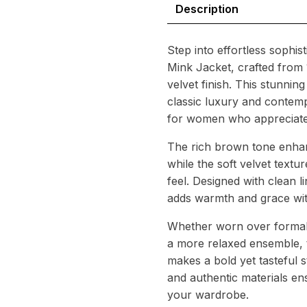
Description
Step into effortless sophis
Mink Jacket, crafted from
velvet finish. This stunnin
classic luxury and contemp
for women who appreciate 
The rich brown tone enhan
while the soft velvet textu
feel. Designed with clean li
adds warmth and grace with
Whether worn over formal a
a more relaxed ensemble, 
makes a bold yet tasteful s
and authentic materials ens
your wardrobe.