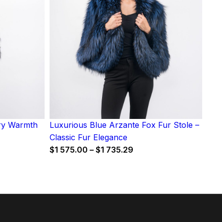
iry Warmth
Luxurious Blue Arzante Fox Fur Stole –
Classic Fur Elegance
Price
$
1 575.00
–
$
1 735.29
range:
$1
575.00
through
$1