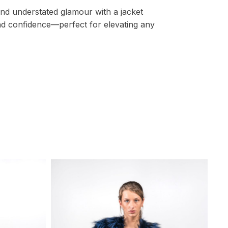
 and understated glamour with a jacket
d confidence—perfect for elevating any