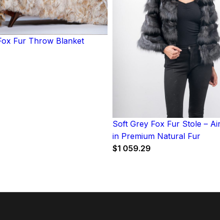
ox Fur Throw Blanket
Soft Grey Fox Fur Stole – A
in Premium Natural Fur
$
1 059.29