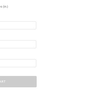
31
s (in.)
ART