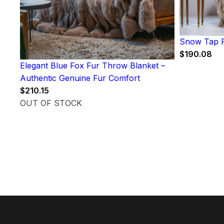
Snow Tap F
$
190.08
Elegant Blue Fox Fur Throw Blanket –
Authentic Genuine Fur Comfort
$
210.15
OUT OF STOCK