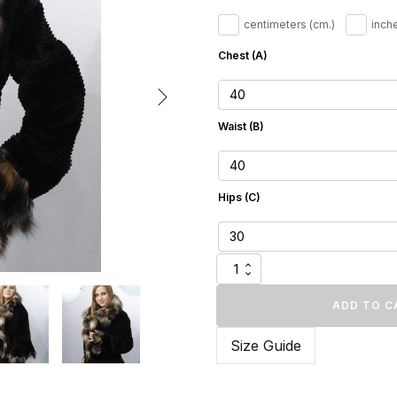
505.
centimeters (cm.)
inche
Chest (A)
Waist (B)
Hips (C)
Elegant
Brown
Velvet
ADD TO C
Mink
Fur
Size Guide
Jacket
quantity