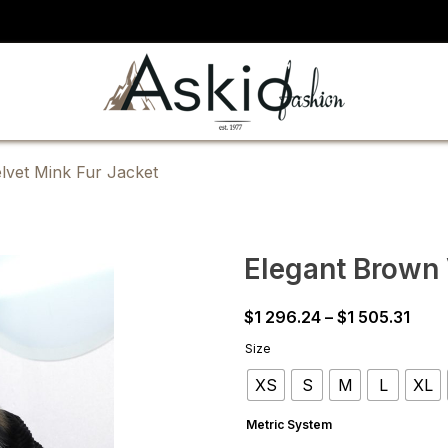
lvet Mink Fur Jacket
Elegant Brown 
Pric
$
1 296.24
–
$
1 505.31
rang
Size
$1
XS
S
M
L
XL
296.
thro
Metric System
$1