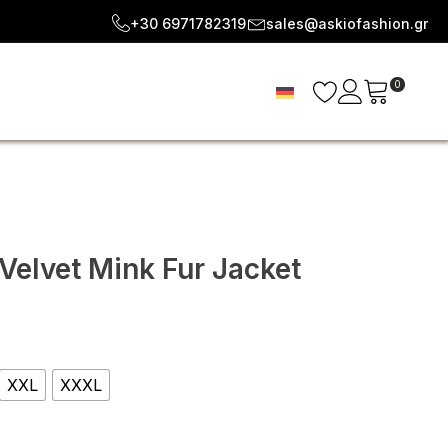
+30 6971782319
sales@askiofashion.gr
0
Velvet Mink Fur Jacket
e
e:
XXL
XXXL
24
ugh