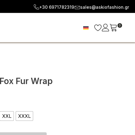
+30 6971782319
sales@askiofashion.gr
0
 Fox Fur Wrap
e
e:
XXL
XXXL
.00
ough