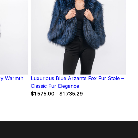
iry Warmth
Luxurious Blue Arzante Fox Fur Stole –
Classic Fur Elegance
Price
$
1 575.00
–
$
1 735.29
range:
$1
575.00
through
$1