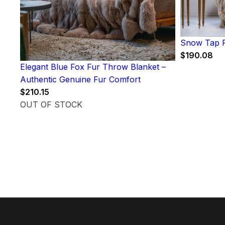
Snow Tap F
$
190.08
Elegant Blue Fox Fur Throw Blanket –
Authentic Genuine Fur Comfort
$
210.15
OUT OF STOCK