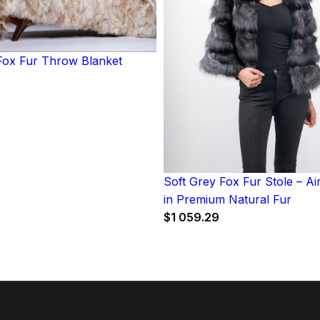
ox Fur Throw Blanket
Soft Grey Fox Fur Stole – A
in Premium Natural Fur
$
1 059.29