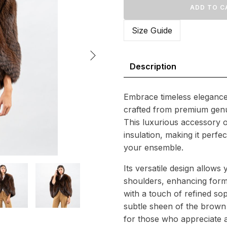
Fox
ADD TO C
588
Fur
Wrap
Size Guide
quantity
Description
Embrace timeless elegance
crafted from premium genu
This luxurious accessory o
insulation, making it perfe
your ensemble.
Its versatile design allows 
shoulders, enhancing formal
with a touch of refined sop
subtle sheen of the brown
for those who appreciate a