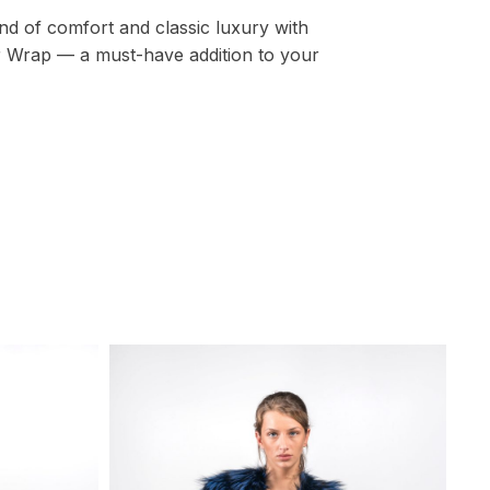
nd of comfort and classic luxury with
 Wrap — a must-have addition to your