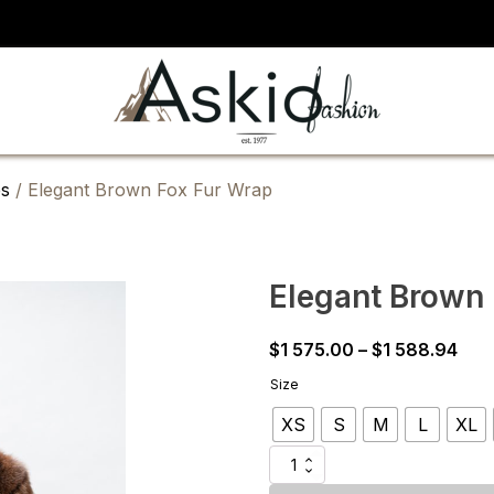
s
/ Elegant Brown Fox Fur Wrap
Elegant Brown
Pric
$
1 575.00
–
$
1 588.94
rang
Size
$1
XS
S
M
L
XL
575
thr
Elegant
$1
Brown