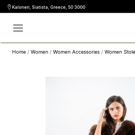
Kaloneri, Siatista, Greece, 50 3000
Home
/
Women
/
Women Accessories
/
Women Stole