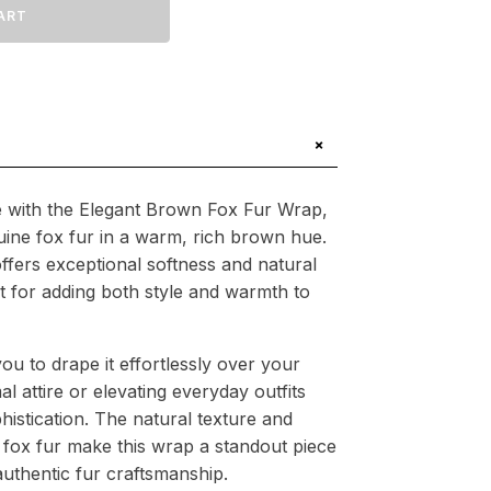
ART
.94
+
 with the Elegant Brown Fox Fur Wrap,
ine fox fur in a warm, rich brown hue.
ffers exceptional softness and natural
ct for adding both style and warmth to
you to drape it effortlessly over your
 attire or elevating everyday outfits
histication. The natural texture and
 fox fur make this wrap a standout piece
uthentic fur craftsmanship.