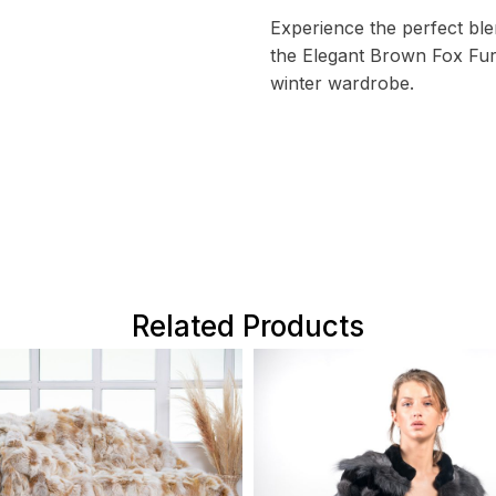
Experience the perfect ble
the Elegant Brown Fox Fur
winter wardrobe.
Related Products