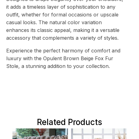
it adds a timeless layer of sophistication to any
outfit, whether for formal occasions or upscale
casual looks. The natural color variation
enhances its classic appeal, making it a versatile
accessory that complements a variety of styles.
Experience the perfect harmony of comfort and
luxury with the Opulent Brown Beige Fox Fur
Stole, a stunning addition to your collection.
Related Products