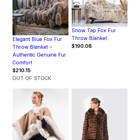
Snow Tap Fox Fur
Throw Blanket
Elegant Blue Fox Fur
$
190.08
Throw Blanket –
Authentic Genuine Fur
Comfort
$
210.15
OUT OF STOCK