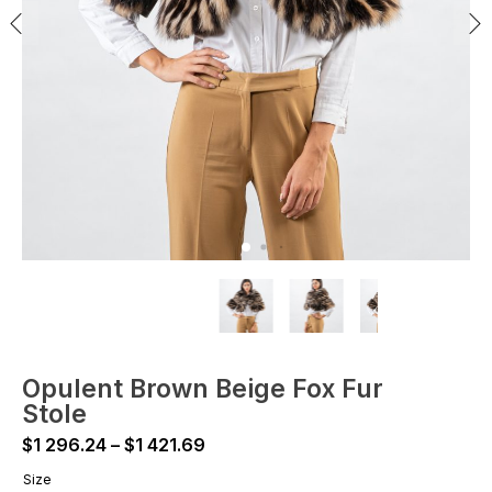
Opulent Brown Beige Fox Fur
Stole
Price
$
1 296.24
–
$
1 421.69
range:
Size