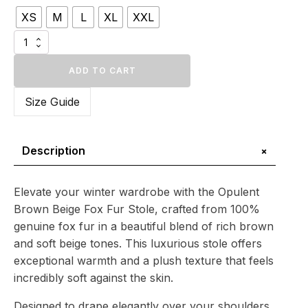
$1
XS
M
L
XL
XXL
296.24
through
Opulent
$1
Brown
Beige
ADD TO CART
421.69
Fox
Fur
Size Guide
Stole
quantity
+
Description
Elevate your winter wardrobe with the Opulent
Brown Beige Fox Fur Stole, crafted from 100%
genuine fox fur in a beautiful blend of rich brown
and soft beige tones. This luxurious stole offers
exceptional warmth and a plush texture that feels
incredibly soft against the skin.
Designed to drape elegantly over your shoulders,