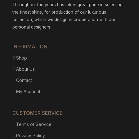
Throughout the years has taken great pride in selecting
the finest skins, for production of our luxurious
collection, which we design in cooperation with our
personal designers.
INFORMATION
Shop
About Us
Contact
My Account
CUSTOMER SERVICE
Terms of Service
Privacy Policy