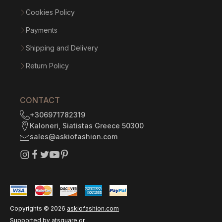
Cookies Policy
Payments
Shipping and Delivery
Return Policy
CONTACT
+306971782319
Kaloneri, Siatistas Greece 50300
sales@askiofashion.com
Copyrights ©
2026
askiofashion.com
Supported by
atsquare.gr