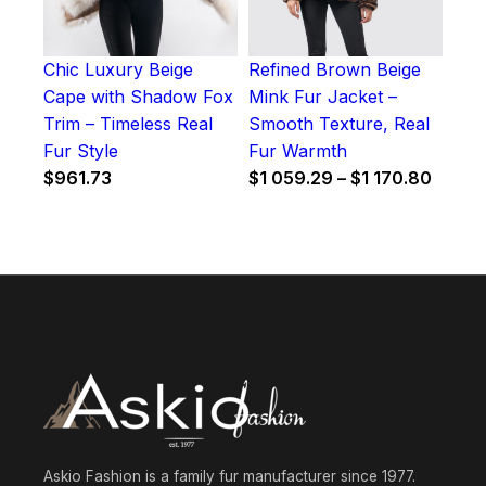
Chic Luxury Beige
Refined Brown Beige
Cape with Shadow Fox
Mink Fur Jacket –
Trim – Timeless Real
Smooth Texture, Real
Fur Style
Fur Warmth
Price
$
961.73
$
1 059.29
–
$
1 170.80
range:
$1
059.2
throu
$1
170.8
Askio Fashion is a family fur manufacturer since 1977.