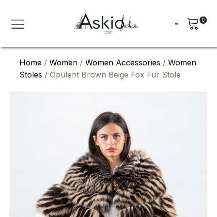
0
Home
/
Women
/
Women Accessories
/
Women
Stoles
/ Opulent Brown Beige Fox Fur Stole