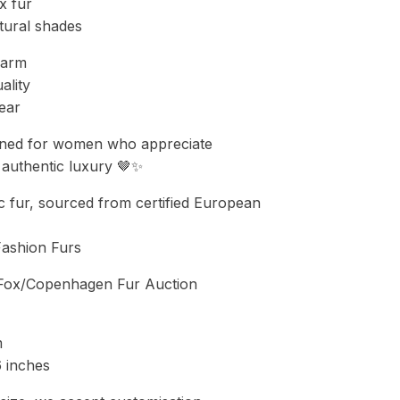
x fur
tural shades
warm
ality
ear
ned for women who appreciate
d authentic luxury 🤎✨
 fur, sourced from certified European
Fashion Furs
t Fox/Copenhagen Fur Auction
m
6 inches