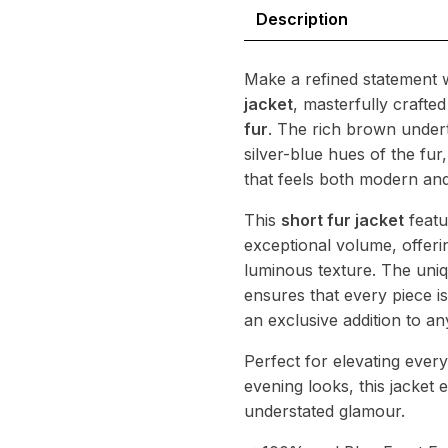
Natural
Description
Fur
Statement
quantity
Make a refined statement w
jacket
, masterfully crafte
fur
. The rich brown under
silver-blue hues of the fur
that feels both modern and
This
short fur jacket
featu
exceptional volume, offeri
luminous texture. The uniq
ensures that every piece is
an exclusive addition to a
Perfect for elevating ever
evening looks, this jacket
understated glamour.