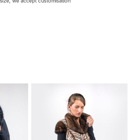
size, we accept customisation