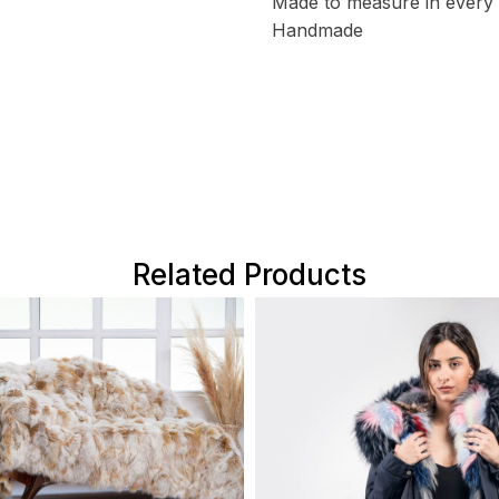
Made to measure in every 
Handmade
Related Products