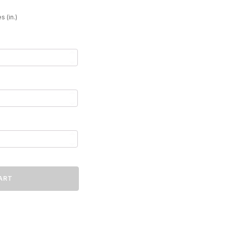
49
s (in.)
ART