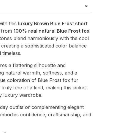
+
ith this
luxury Brown Blue Frost short
d from
100% real natural Blue Frost fox
tones blend harmoniously with the cool
, creating a sophisticated color balance
 timeless.
res a flattering silhouette and
ng natural warmth, softness, and a
ue coloration of Blue Frost fox fur
 truly one of a kind, making this jacket
ny luxury wardrobe.
yday outfits or complementing elegant
 embodies confidence, craftsmanship, and