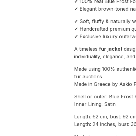
✔ 100% real Blue Frost Fo
✔ Elegant brown-toned na
✔ Soft, fluffy & naturally 
✔ Handcrafted premium qu
✔ Exclusive luxury outerw
A timeless
fur jacket
desig
individuality, elegance, an
Made using 100% authentic
fur auctions
Made in Greece by Askio 
Shell or outer: Blue Fros
Inner Lining: Satin
Length: 62 cm, bust: 92 c
Length: 24 inches, bust: 3