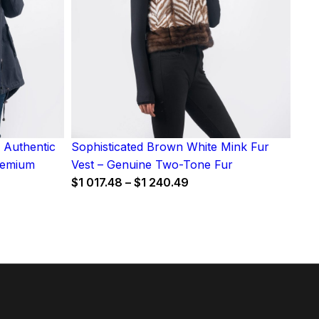
 Authentic
Sophisticated Brown White Mink Fur
Premium
Vest – Genuine Two-Tone Fur
Price
$
1 017.48
–
$
1 240.49
range:
$1
017.48
through
h
$1
240.49
0