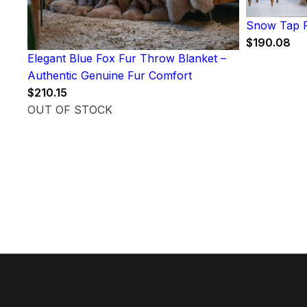
Snow Tap F
$
190.08
Elegant Blue Fox Fur Throw Blanket –
Authentic Genuine Fur Comfort
$
210.15
OUT OF STOCK