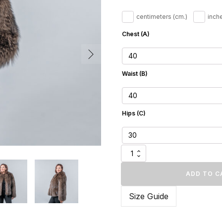
240.
centimeters (cm.)
inche
Chest (A)
Waist (B)
Hips (C)
Luxury
Brown
Blue
ADD TO C
Frost
Short
Size Guide
Jacket
–
Elegant