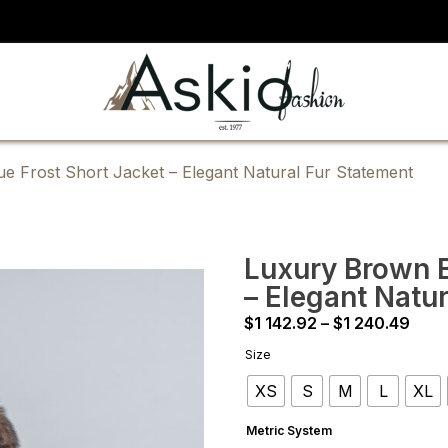
e Frost Short Jacket – Elegant Natural Fur Statement
Luxury Brown B
– Elegant Natu
Pric
$
1 142.92
–
$
1 240.49
rang
Size
$1
XS
S
M
L
XL
142.
thro
Metric System
$1