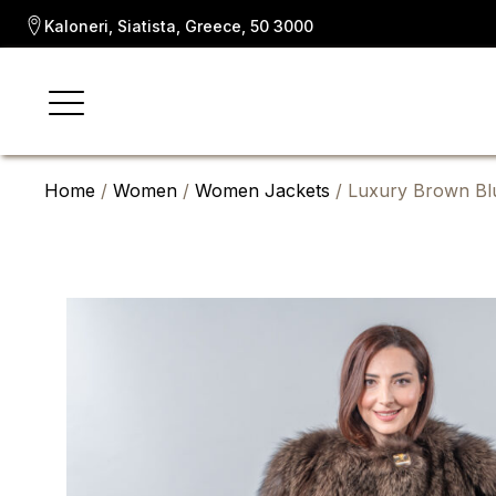
Kaloneri, Siatista, Greece, 50 3000
Home
/
Women
/
Women Jackets
/ Luxury Brown Blu