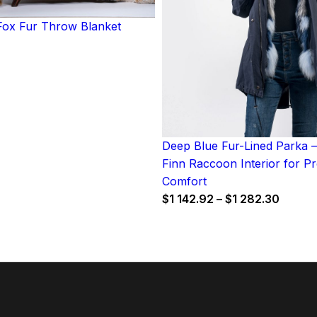
ox Fur Throw Blanket
Deep Blue Fur-Lined Parka –
Finn Raccoon Interior for 
Comfort
Price
$
1 142.92
–
$
1 282.30
range:
$1
142.92
throug
$1
282.3