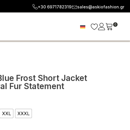
+30 6971782319
sales@askiofashion.gr
0
lue Frost Short Jacket
ral Fur Statement
e
e:
XXL
XXXL
92
ugh