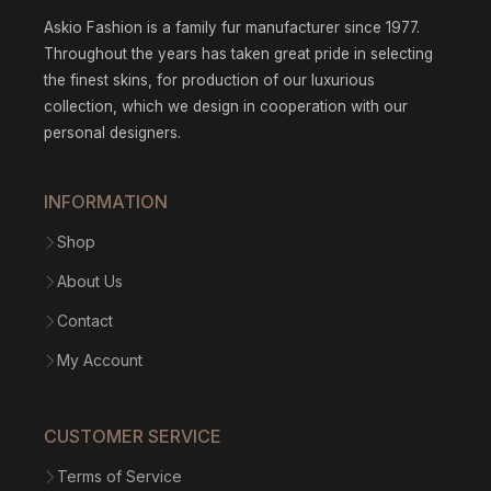
Askio Fashion is a family fur manufacturer since 1977.
Throughout the years has taken great pride in selecting
the finest skins, for production of our luxurious
collection, which we design in cooperation with our
personal designers.
INFORMATION
Shop
About Us
Contact
My Account
CUSTOMER SERVICE
Terms of Service