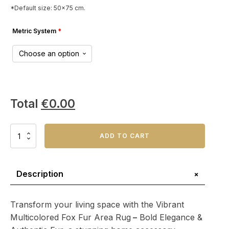
*Default size: 50x75 cm.
Metric System
*
Total
€
0.00
Vibrant
ADD TO CART
Multicolored
Fox
Fur
Area
+
Description
Rug
–
Bold
Transform your living space with the Vibrant
Elegance
Multicolored Fox Fur Area Rug
–
Bold Elegance &
&