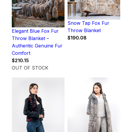
Snow Tap Fox Fur
Throw Blanket
Elegant Blue Fox Fur
$
190.08
Throw Blanket –
Authentic Genuine Fur
Comfort
$
210.15
OUT OF STOCK