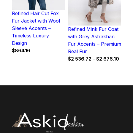
Refined Hair Cut Fox
Fur Jacket with Wool
Sleeve Accents –
Refined Mink Fur Coat
Timeless Luxury
with Grey Astrakhan
Design
Fur Accents – Premium
$
864.16
Real Fur
Price
$
2 536.72
–
$
2 676.10
range
$2
536.7
throu
$2
676.1