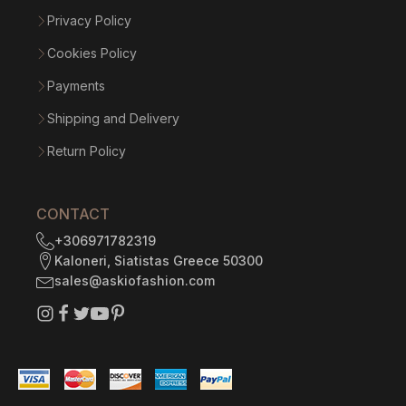
Privacy Policy
Cookies Policy
Payments
Shipping and Delivery
Return Policy
CONTACT
+306971782319
Kaloneri, Siatistas Greece 50300
sales@askiofashion.com