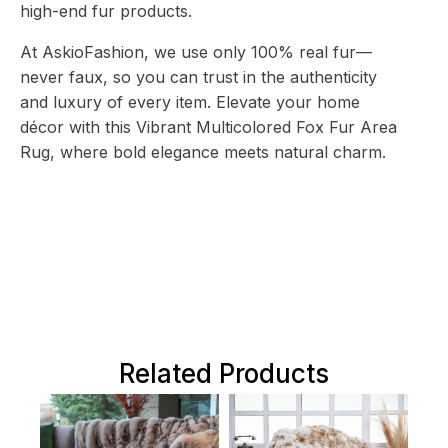
high-end fur products.
At AskioFashion, we use only 100% real fur—
never faux, so you can trust in the authenticity
and luxury of every item. Elevate your home
décor with this Vibrant Multicolored Fox Fur Area
Rug, where bold elegance meets natural charm.
Related Products