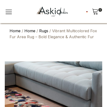
0
Home
/
Home
/
Rugs
/ Vibrant Multicolored Fox
Fur Area Rug – Bold Elegance & Authentic Fur