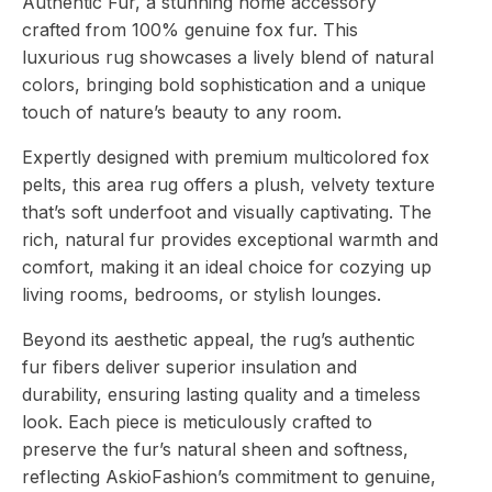
Authentic Fur, a stunning home accessory
Authentic
Fur
crafted from 100% genuine fox fur. This
quantity
luxurious rug showcases a lively blend of natural
colors, bringing bold sophistication and a unique
touch of nature’s beauty to any room.
Expertly designed with premium multicolored fox
pelts, this area rug offers a plush, velvety texture
that’s soft underfoot and visually captivating. The
rich, natural fur provides exceptional warmth and
comfort, making it an ideal choice for cozying up
living rooms, bedrooms, or stylish lounges.
Beyond its aesthetic appeal, the rug’s authentic
fur fibers deliver superior insulation and
durability, ensuring lasting quality and a timeless
look. Each piece is meticulously crafted to
preserve the fur’s natural sheen and softness,
reflecting AskioFashion’s commitment to genuine,