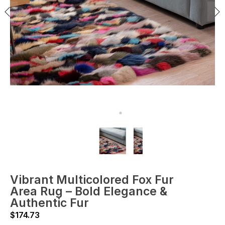
Vibrant Multicolored Fox Fur
Area Rug – Bold Elegance &
Authentic Fur
$
174.73