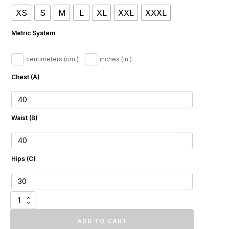
$1
XS
S
M
L
XL
XXL
XXXL
561.07
through
Metric System
$1
728.32
centimeters (cm.)
inches (in.)
Chest (A)
Waist (B)
Hips (C)
Whisper
Fawn
Fox
ADD TO CART