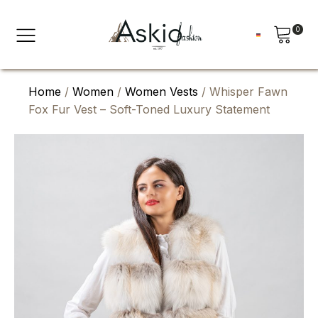
0
Home
/
Women
/
Women Vests
/ Whisper Fawn
Fox Fur Vest – Soft-Toned Luxury Statement