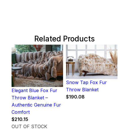
Related Products
Snow Tap Fox Fur
Throw Blanket
Elegant Blue Fox Fur
$
190.08
Throw Blanket –
Authentic Genuine Fur
Comfort
$
210.15
OUT OF STOCK