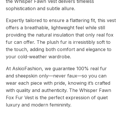
the Whisper Fawn Vest delivers timeless
sophistication and subtle allure.
Expertly tailored to ensure a flattering fit, this vest
offers a breathable, lightweight feel while still
providing the natural insulation that only real fox
fur can offer. The plush fur is irresistibly soft to
the touch, adding both comfort and elegance to
your cold-weather wardrobe.
At AskioFashion, we guarantee 100% real fur
and sheepskin only—never faux—so you can
wear each piece with pride, knowing it’s crafted
with quality and authenticity. The Whisper Fawn
Fox Fur Vest is the perfect expression of quiet
luxury and modern femininity.