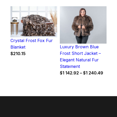
Crystal Frost Fox Fur
Luxury Brown Blue
Blanket
Frost Short Jacket –
$
210.15
Elegant Natural Fur
Statement
Price
$
1 142.92
–
$
1 240.49
range:
$1
142.92
throug
$1
240.4