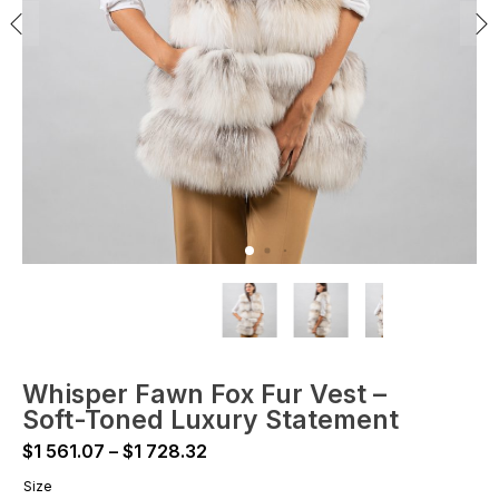
Whisper Fawn Fox Fur Vest –
Soft-Toned Luxury Statement
Price
$
1 561.07
–
$
1 728.32
range:
Size