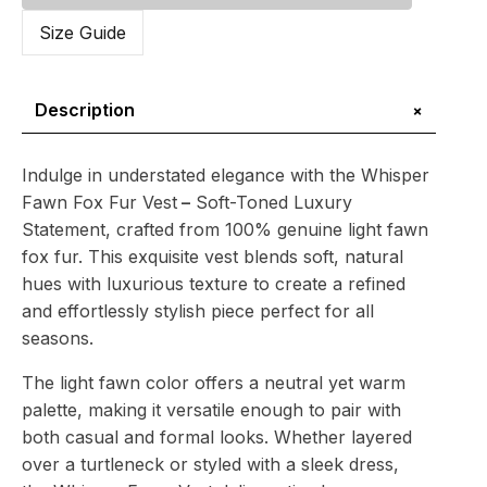
Fur
Vest
Size Guide
–
Soft-
Toned
Luxury
+
Description
Statement
quantity
Indulge in understated elegance with the Whisper
Fawn Fox Fur Vest
–
Soft-Toned Luxury
Statement, crafted from 100% genuine light fawn
fox fur. This exquisite vest blends soft, natural
hues with luxurious texture to create a refined
and effortlessly stylish piece perfect for all
seasons.
The light fawn color offers a neutral yet warm
palette, making it versatile enough to pair with
both casual and formal looks. Whether layered
over a turtleneck or styled with a sleek dress,