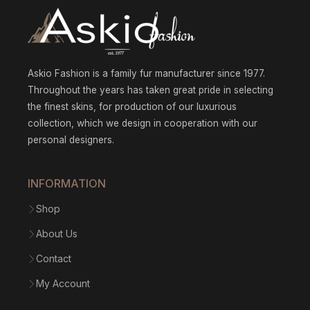
Askio Fashion is a family fur manufacturer since 1977.
Throughout the years has taken great pride in selecting
the finest skins, for production of our luxurious
collection, which we design in cooperation with our
personal designers.
INFORMATION
Shop
About Us
Contact
My Account