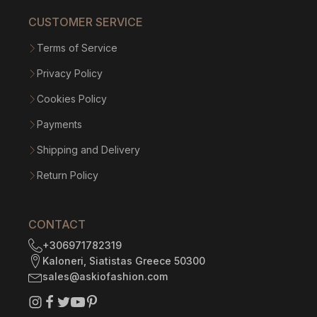
CUSTOMER SERVICE
Terms of Service
Privacy Policy
Cookies Policy
Payments
Shipping and Delivery
Return Policy
CONTACT
+306971782319
Kaloneri, Siatistas Greece 50300
sales@askiofashion.com