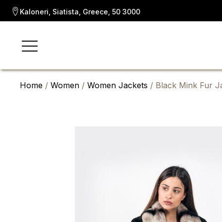
Kaloneri, Siatista, Greece, 50 3000
Home
/
Women
/
Women Jackets
/ Black Mink Fur Ja