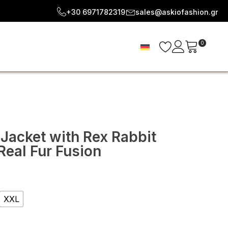
+30 6971782319
sales@askiofashion.gr
0
 Jacket with Rex Rabbit
Real Fur Fusion
e
e:
XXL
92
ugh