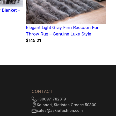
 Blanket –
Elegant Light Gray Finn Raccoon Fur
Throw Rug – Genuine Luxe Style
$
145.21
CONTACT
+306971782319
Kaloneri, Siatistas Greece 50300
sales@askiofashion.com