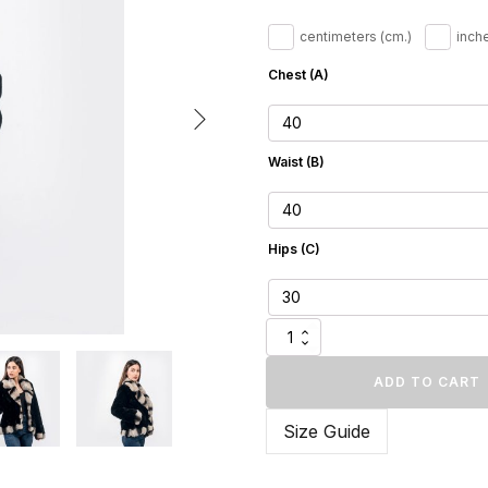
240.
centimeters (cm.)
inche
Chest (A)
Waist (B)
Hips (C)
Black
Mink
Fur
ADD TO CART
Jacket
with
Size Guide
Rex
Rabbit
Trim