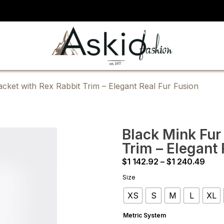
cket with Rex Rabbit Trim – Elegant Real Fur Fusion
Black Mink Fur
Trim – Elegant 
Pric
$
1 142.92
–
$
1 240.49
rang
Size
$1
XS
S
M
L
XL
142.
thro
Metric System
$1