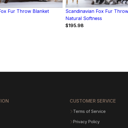
ox Fur Throw Blanket
Scandinavian Fox Fur Throw
Natural Softness
$
195.98
TION
CUSTOMER SERVICE
Terms of Service
Privacy Policy