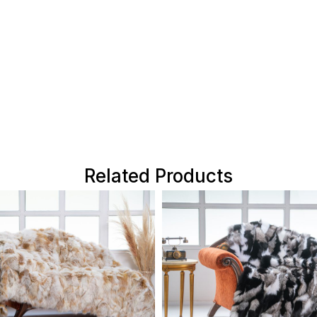
Related Products