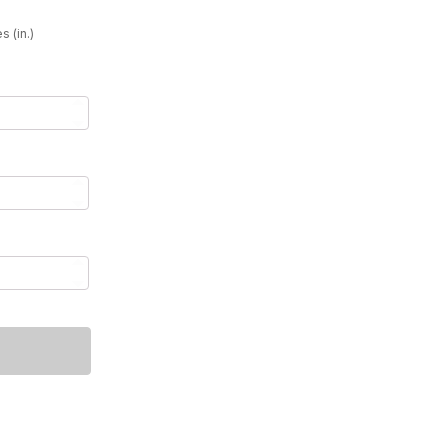
49
s (in.)