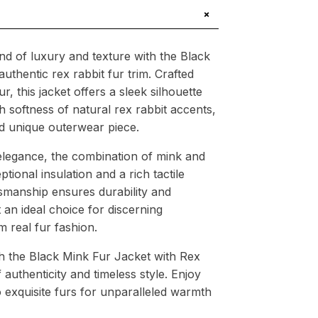
+
nd of luxury and texture with the Black
uthentic rex rabbit fur trim. Crafted
 this jacket offers a sleek silhouette
softness of natural rex rabbit accents,
nd unique outerwear piece.
legance, the combination of mink and
ptional insulation and a rich tactile
tsmanship ensures durability and
 an ideal choice for discerning
 real fur fashion.
h the Black Mink Fur Jacket with Rex
 authenticity and timeless style. Enjoy
o exquisite furs for unparalleled warmth