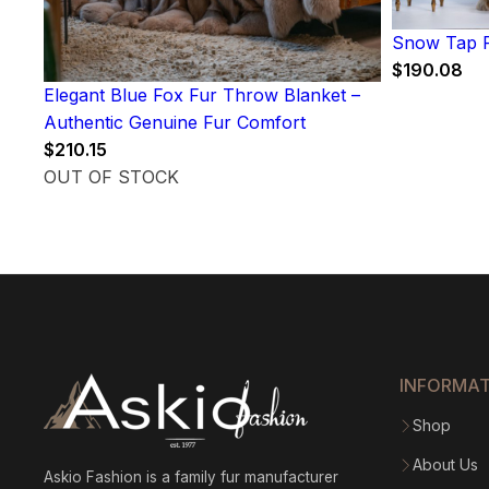
Snow Tap F
$
190.08
Elegant Blue Fox Fur Throw Blanket –
Authentic Genuine Fur Comfort
$
210.15
OUT OF STOCK
INFORMA
Shop
About Us
Askio Fashion is a family fur manufacturer