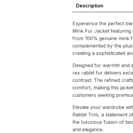
–
Description
Elegant
Real
Fur
Experience the perfect ble
Fusion
Mink Fur Jacket featuring a
quantity
from 100% genuine mink fur,
complemented by the plush 
creating a sophisticated a
Designed for warmth and e
rex rabbit fur delivers exce
contrast. The refined craf
comfort, making this jacket
customers seeking premium
Elevate your wardrobe wit
Rabbit Trim, a statement of
the luxurious fusion of tw
and elegance.