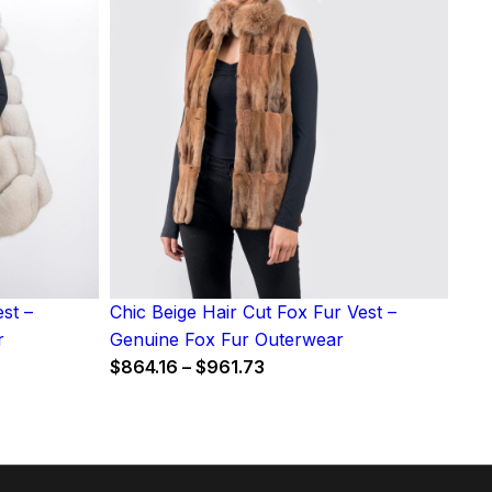
st –
Chic Beige Hair Cut Fox Fur Vest –
r
Genuine Fox Fur Outerwear
Price
$
864.16
–
$
961.73
:
range:
$864.16
9
through
gh
$961.73