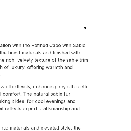
+
cation with the Refined Cape with Sable
he finest materials and finished with
 rich, velvety texture of the sable trim
h of luxury, offering warmth and
.
ow effortlessly, enhancing any silhouette
l comfort. The natural sable fur
aking it ideal for cool evenings and
ail reflects expert craftsmanship and
tic materials and elevated style, the