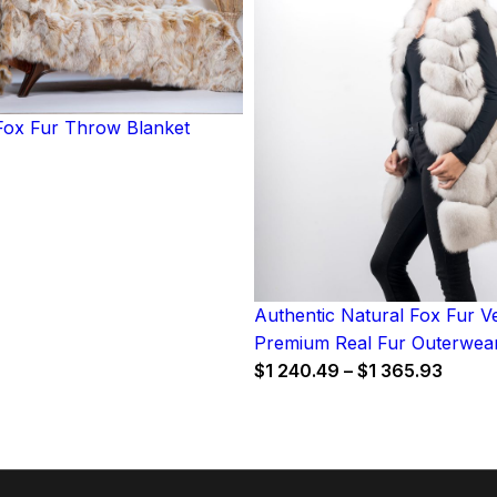
ox Fur Throw Blanket
Authentic Natural Fox Fur Ve
Premium Real Fur Outerwea
Price
$
1 240.49
–
$
1 365.93
range
$1
240.4
throu