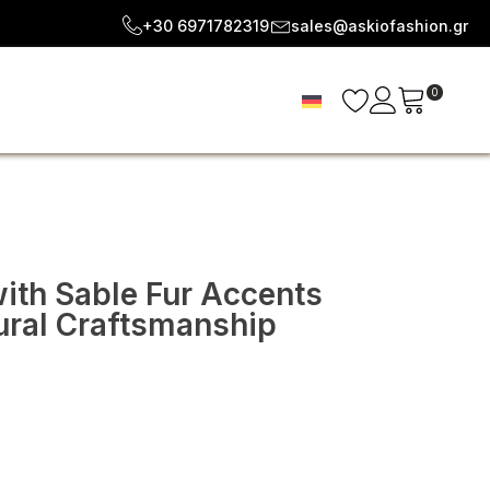
+30 6971782319
sales@askiofashion.gr
0
ith Sable Fur Accents
ural Craftsmanship