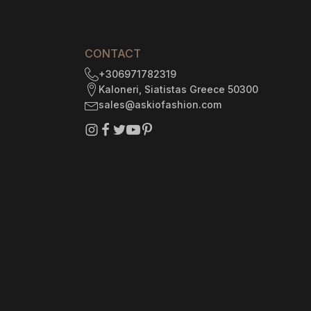
3
CONTACT
+306971782319
Kaloneri, Siatistas Greece 50300
sales@askiofashion.com