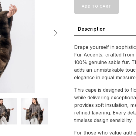
with
ADD TO CART
Sable
Fur
Accents
Description
–
Premium
Natural
Craftsmanship
Drape yourself in sophisti
quantity
Fur Accents, crafted from t
100% genuine sable fur. The
adds an unmistakable touc
elegance in equal measure
This cape is designed to fl
while delivering exceptiona
provides soft insulation, m
refined layering. Every det
timeless design sensibility.
For those who value authen