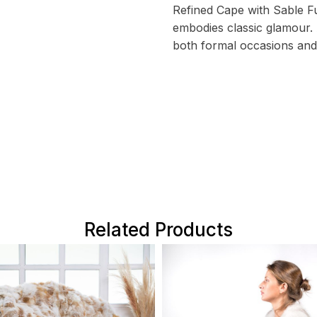
Refined Cape with Sable Fu
embodies classic glamour. 
both formal occasions and
Related Products