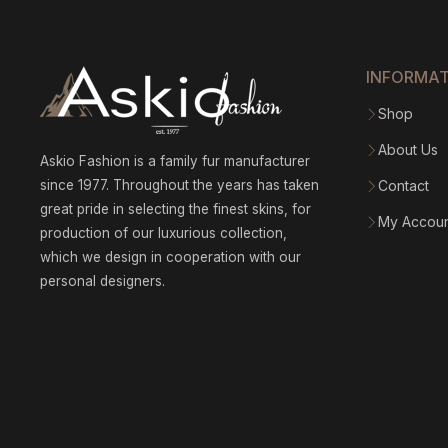
INFORMA
Shop
About Us
Askio Fashion is a family fur manufacturer
since 1977. Throughout the years has taken
Contact
great pride in selecting the finest skins, for
My Accou
production of our luxurious collection,
which we design in cooperation with our
personal designers.