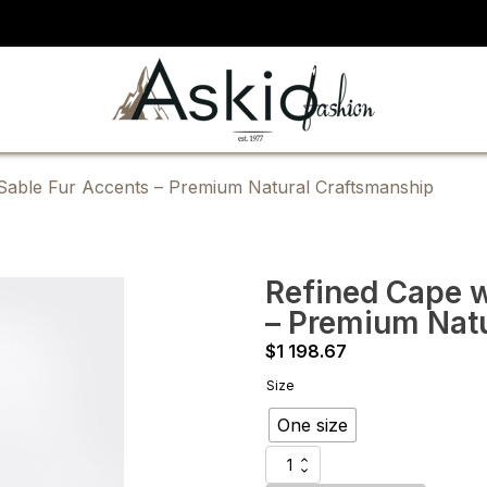
 Sable Fur Accents – Premium Natural Craftsmanship
Refined Cape w
– Premium Nat
$
1 198.67
Size
One size
Refined
Cape