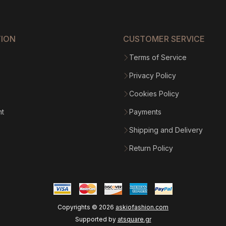
$1
365.9
TION
CUSTOMER SERVICE
Terms of Service
Privacy Policy
Cookies Policy
nt
Payments
Shipping and Delivery
Return Policy
Copyrights ©
2026
askiofashion.com
Supported by
atsquare.gr