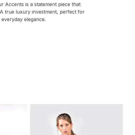
r Accents is a statement piece that
A true luxury investment, perfect for
 everyday elegance.