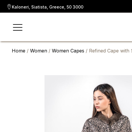
Kaloneri, Siatista, Greece, 50 3000
Home
/
Women
/
Women Capes
/ Refined Cape with