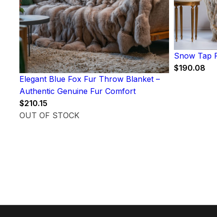
Snow Tap F
$
190.08
Elegant Blue Fox Fur Throw Blanket –
Authentic Genuine Fur Comfort
$
210.15
OUT OF STOCK