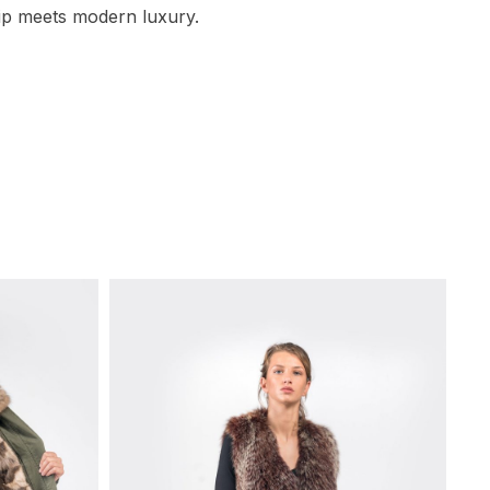
ip meets modern luxury.