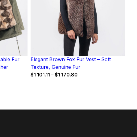
Sable Fur
Elegant Brown Fox Fur Vest – Soft
ther
Texture, Genuine Fur
Price
$
1 101.11
–
$
1 170.80
range:
$1
101.11
7
through
gh
$1
170.80