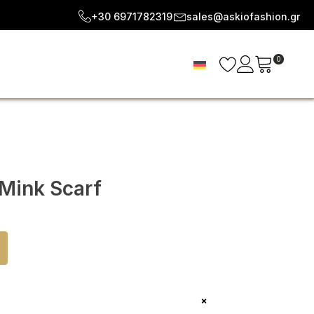
+30 6971782319
sales@askiofashion.gr
0
 Mink Scarf
+