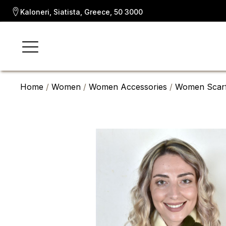
Kaloneri, Siatista, Greece, 50 3000
Home
/
Women
/
Women Accessories
/
Women Scar