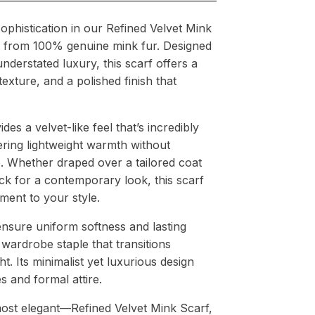
ophistication in our Refined Velvet Mink
ed from 100% genuine mink fur. Designed
nderstated luxury, this scarf offers a
 texture, and a polished finish that
es a velvet-like feel that’s incredibly
ering lightweight warmth without
 Whether draped over a tailored coat
k for a contemporary look, this scarf
ement to your style.
nsure uniform softness and lasting
a wardrobe staple that transitions
t. Its minimalist yet luxurious design
s and formal attire.
 most elegant—Refined Velvet Mink Scarf,