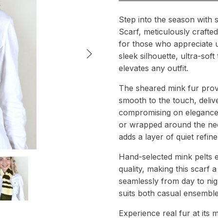
Step into the season with s
Scarf, meticulously craft
for those who appreciate u
sleek silhouette, ultra-soft
elevates any outfit.
The sheared mink fur provid
smooth to the touch, deliv
compromising on elegance.
or wrapped around the nec
adds a layer of quiet refin
Hand-selected mink pelts e
quality, making this scarf 
seamlessly from day to nigh
suits both casual ensemble
Experience real fur at its