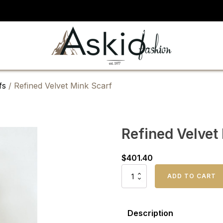
fs
/ Refined Velvet Mink Scarf
Refined Velvet
$
401.40
Refined
ADD TO CART
Velvet
Mink
Scarf
quantity
Description