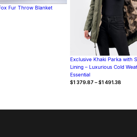
ox Fur Throw Blanket
Exclusive Khaki Parka with 
Lining – Luxurious Cold Wea
Essential
Price
$
1 379.87
–
$
1 491.38
range:
$1
379.8
throu
$1
491.38