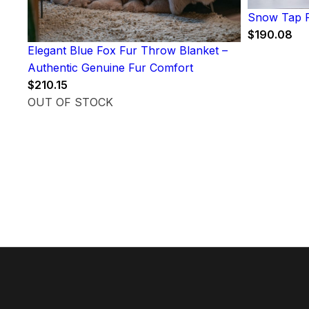
Snow Tap F
$
190.08
Elegant Blue Fox Fur Throw Blanket –
Authentic Genuine Fur Comfort
$
210.15
OUT OF STOCK