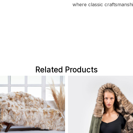
where classic craftsmansh
Related Products