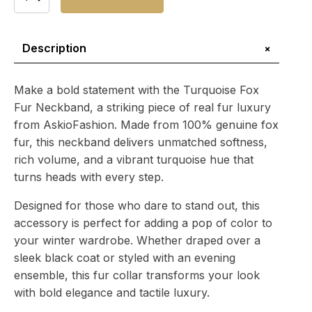
Fox
Fur
Neckband
quantity
+
Description
Make a bold statement with the Turquoise Fox
Fur Neckband, a striking piece of real fur luxury
from AskioFashion. Made from 100% genuine fox
fur, this neckband delivers unmatched softness,
rich volume, and a vibrant turquoise hue that
turns heads with every step.
Designed for those who dare to stand out, this
accessory is perfect for adding a pop of color to
your winter wardrobe. Whether draped over a
sleek black coat or styled with an evening
ensemble, this fur collar transforms your look
with bold elegance and tactile luxury.