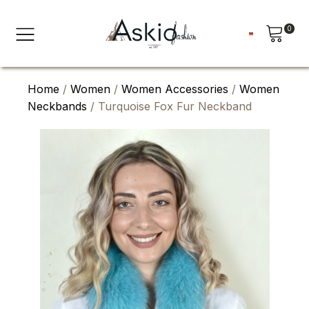
0
Home
/
Women
/
Women Accessories
/
Women
Neckbands
/ Turquoise Fox Fur Neckband