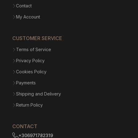
Contact
My Account
CUSTOMER SERVICE
Terms of Service
Privacy Policy
Cookies Policy
Payments
Shipping and Delivery
Return Policy
CONTACT
+306971782319