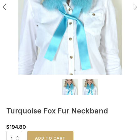
Turquoise Fox Fur Neckband
$
194.80
Turquoise
ADD TO CART