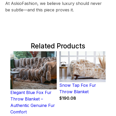
At AskioFashion, we believe luxury should never
be subtle—and this piece proves it.
Related Products
Snow Tap Fox Fur
Throw Blanket
Elegant Blue Fox Fur
$
190.08
Throw Blanket –
Authentic Genuine Fur
Comfort