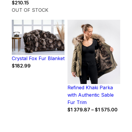
$
210.15
OUT OF STOCK
Crystal Fox Fur Blanket
$
182.99
Refined Khaki Parka
with Authentic Sable
Fur Trim
Price
$
1 379.87
–
$
1 575.00
range
$1
379.8