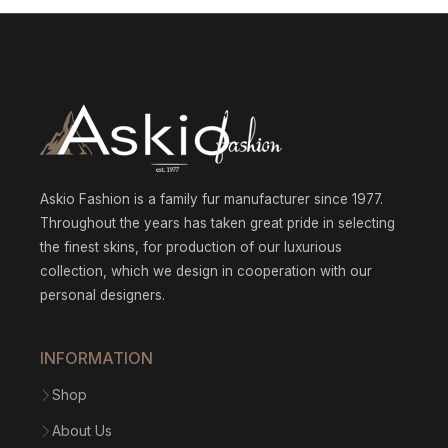
throu
$1
575.0
Askio Fashion is a family fur manufacturer since 1977.
Throughout the years has taken great pride in selecting
the finest skins, for production of our luxurious
collection, which we design in cooperation with our
personal designers.
INFORMATION
Shop
About Us