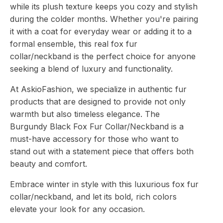
while its plush texture keeps you cozy and stylish
during the colder months. Whether you're pairing
it with a coat for everyday wear or adding it to a
formal ensemble, this real fox fur
collar/neckband is the perfect choice for anyone
seeking a blend of luxury and functionality.
At AskioFashion, we specialize in authentic fur
products that are designed to provide not only
warmth but also timeless elegance. The
Burgundy Black Fox Fur Collar/Neckband is a
must-have accessory for those who want to
stand out with a statement piece that offers both
beauty and comfort.
Embrace winter in style with this luxurious fox fur
collar/neckband, and let its bold, rich colors
elevate your look for any occasion.