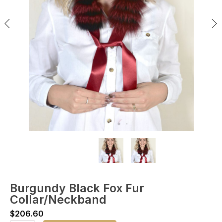
Burgundy Black Fox Fur
Collar/Neckband
$
206.60