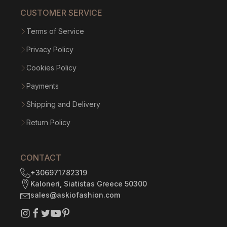
CUSTOMER SERVICE
Terms of Service
Privacy Policy
Cookies Policy
Payments
Shipping and Delivery
Return Policy
CONTACT
+306971782319
Kaloneri, Siatistas Greece 50300
sales@askiofashion.com