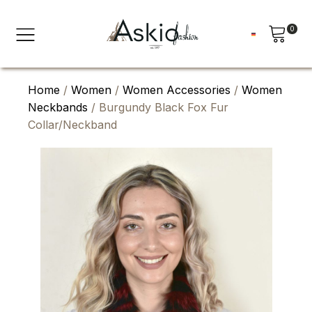
0
Home
/
Women
/
Women Accessories
/
Women
Neckbands
/ Burgundy Black Fox Fur
Collar/Neckband