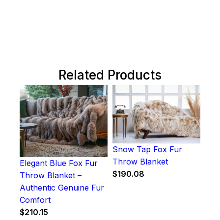
Related Products
Snow Tap Fox Fur
Throw Blanket
Elegant Blue Fox Fur
$
190.08
Throw Blanket –
Authentic Genuine Fur
Comfort
$
210.15