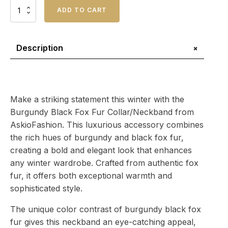
Burgundy
ADD TO CART
Black
Fox
Fur
Collar/Neckband
+
Description
quantity
Make a striking statement this winter with the
Burgundy Black Fox Fur Collar/Neckband from
AskioFashion. This luxurious accessory combines
the rich hues of burgundy and black fox fur,
creating a bold and elegant look that enhances
any winter wardrobe. Crafted from authentic fox
fur, it offers both exceptional warmth and
sophisticated style.
The unique color contrast of burgundy black fox
fur gives this neckband an eye-catching appeal,