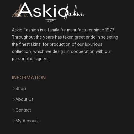
Askio Fashion is a family fur manufacturer since 1977.
Throughout the years has taken great pride in selecting
the finest skins, for production of our luxurious
collection, which we design in cooperation with our
personal designers.
INFORMATION
Shop
About Us
Contact
My Account