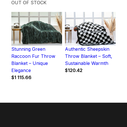
OUT OF STOCK
Stunning Green
Authentic Sheepskin
Raccoon Fur Throw
Throw Blanket – Soft,
Blanket – Unique
Sustainable Warmth
Elegance
$
120.42
$
1 115.66