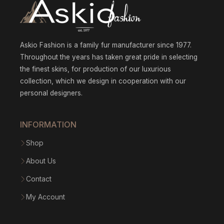
Askio Fashion is a family fur manufacturer since 1977.
Throughout the years has taken great pride in selecting
the finest skins, for production of our luxurious
collection, which we design in cooperation with our
personal designers.
INFORMATION
Shop
About Us
Contact
My Account