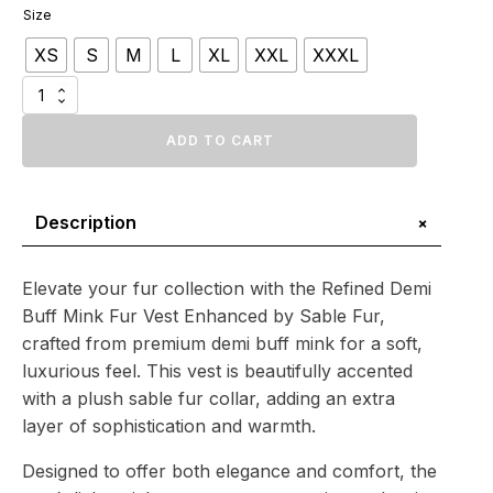
range:
Size
$1
XS
S
M
L
XL
XXL
XXXL
324.12
through
Refined
$1
Demi
Buff
ADD TO CART
505.31
Mink
Fur
Vest
+
Description
Enhanced
by
Sable
Fur
Elevate your fur collection with the Refined Demi
quantity
Buff Mink Fur Vest Enhanced by Sable Fur,
crafted from premium demi buff mink for a soft,
luxurious feel. This vest is beautifully accented
with a plush sable fur collar, adding an extra
layer of sophistication and warmth.
Designed to offer both elegance and comfort, the