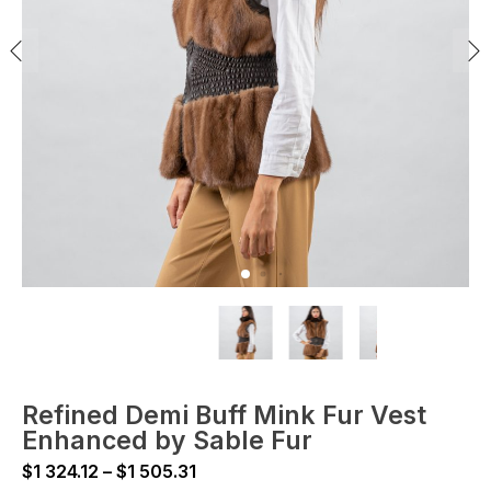
Refined Demi Buff Mink Fur Vest
Enhanced by Sable Fur
Price
$
1 324.12
–
$
1 505.31