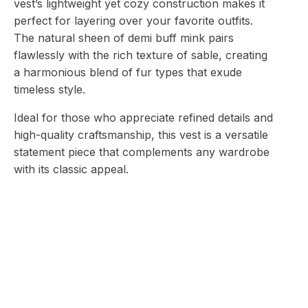
vest’s lightweight yet cozy construction makes it
perfect for layering over your favorite outfits.
The natural sheen of demi buff mink pairs
flawlessly with the rich texture of sable, creating
a harmonious blend of fur types that exude
timeless style.
Ideal for those who appreciate refined details and
high-quality craftsmanship, this vest is a versatile
statement piece that complements any wardrobe
with its classic appeal.