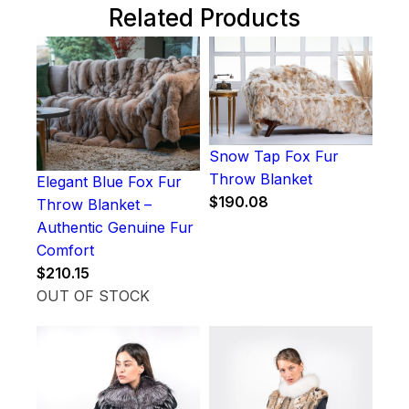
Related Products
Snow Tap Fox Fur
Throw Blanket
Elegant Blue Fox Fur
$
190.08
Throw Blanket –
Authentic Genuine Fur
Comfort
$
210.15
OUT OF STOCK