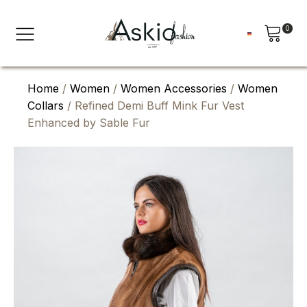
0
Home
/
Women
/
Women Accessories
/
Women
Collars
/ Refined Demi Buff Mink Fur Vest
Enhanced by Sable Fur