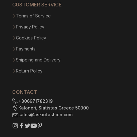
CUSTOMER SERVICE
Terms of Service
Privacy Policy
Cookies Policy
Payments
Shipping and Delivery
Return Policy
CONTACT
+306971782319
Kaloneri, Siatistas Greece 50300
sales@askiofashion.com