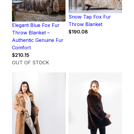
Snow Tap Fox Fur
Throw Blanket
Elegant Blue Fox Fur
$
190.08
Throw Blanket –
Authentic Genuine Fur
Comfort
$
210.15
OUT OF STOCK