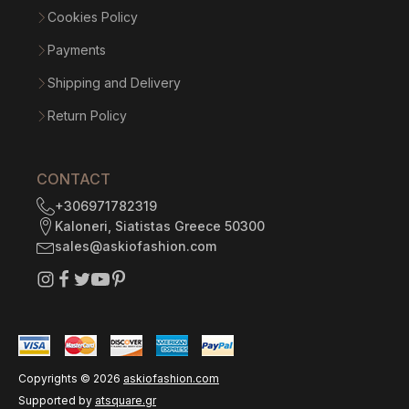
Cookies Policy
Payments
Shipping and Delivery
Return Policy
CONTACT
+306971782319
Kaloneri, Siatistas Greece 50300
sales@askiofashion.com
Copyrights ©
2026
askiofashion.com
Supported by
atsquare.gr