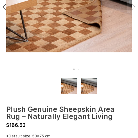
Plush Genuine Sheepskin Area
Rug – Naturally Elegant Living
$
186.53
*Default size: 50x75 cm.