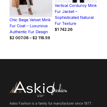
Vertical Corduroy Mink
Fur Jacket –
Sophisticated Natural
Chic Beige Velvet Mink
Fur Texture
Fur Coat – Luxurious
$
1 742.26
Authentic Fur Design
Price
$
2 007.08
–
$
2 118.59
range:
$2
007.08
through
$2
118.59
Askio Fashion is a family fur manufacturer since 1977.