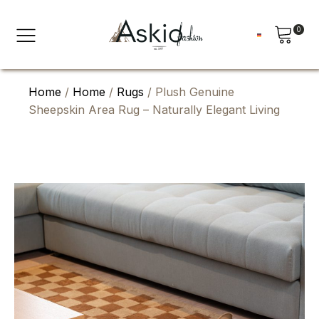
0
Home
/
Home
/
Rugs
/ Plush Genuine
Sheepskin Area Rug – Naturally Elegant Living