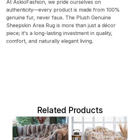
At AskioFashion, we pride ourselves on
authenticity—every product is made from 100%
genuine fur, never faux. The Plush Genuine
Sheepskin Area Rug is more than just a décor
piece; it's a long-lasting investment in quality,
comfort, and naturally elegant living.
Related Products