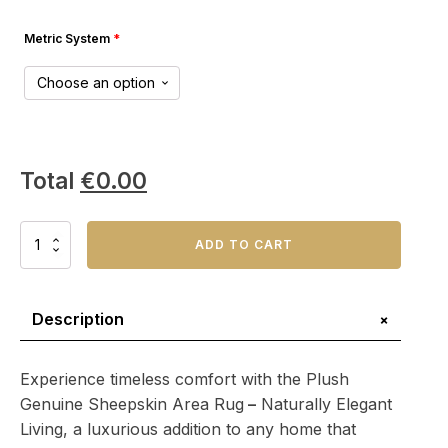
Metric System
*
Total
€
0.00
Plush
ADD TO CART
Genuine
Sheepskin
Area
Rug
+
Description
–
Naturally
Elegant
Experience timeless comfort with the Plush
Living
Genuine Sheepskin Area Rug
–
Naturally Elegant
quantity
Living, a luxurious addition to any home that