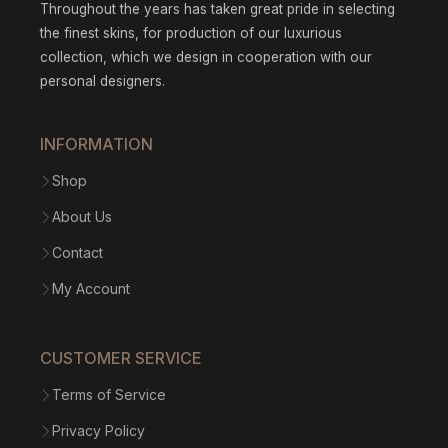
Throughout the years has taken great pride in selecting
the finest skins, for production of our luxurious
collection, which we design in cooperation with our
personal designers.
INFORMATION
Shop
About Us
Contact
My Account
CUSTOMER SERVICE
Terms of Service
Privacy Policy