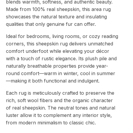
blends warmth, softness, and authentic beauty.
Made from 100% real sheepskin, this area rug
showcases the natural texture and insulating
qualities that only genuine fur can offer.
Ideal for bedrooms, living rooms, or cozy reading
corners, this sheepskin rug delivers unmatched
comfort underfoot while elevating your décor
with a touch of rustic elegance. Its plush pile and
naturally breathable properties provide year-
round comfort—warm in winter, cool in summer
—making it both functional and indulgent.
Each rug is meticulously crafted to preserve the
rich, soft wool fibers and the organic character
of real sheepskin. The neutral tones and natural
luster allow it to complement any interior style,
from modern minimalism to classic chic.