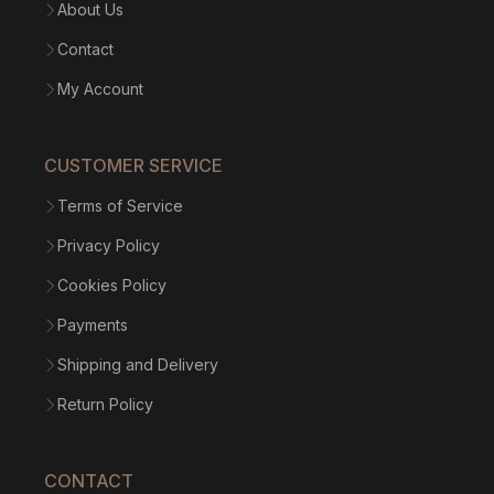
About Us
Contact
My Account
CUSTOMER SERVICE
Terms of Service
Privacy Policy
Cookies Policy
Payments
Shipping and Delivery
Return Policy
CONTACT