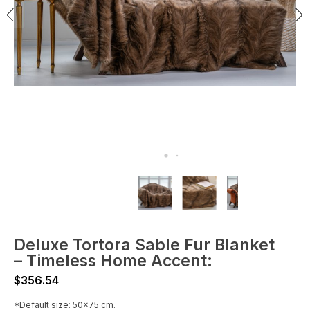
Deluxe Tortora Sable Fur Blanket
– Timeless Home Accent:
$
356.54
*Default size: 50x75 cm.