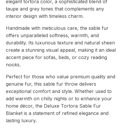
elegant tortora color, a sophisticated blend of
taupe and grey tones that complements any
interior design with timeless charm.
Handmade with meticulous care, the sable fur
offers unparalleled softness, warmth, and
durability. Its luxurious texture and natural sheen
create a stunning visual appeal, making it an ideal
accent piece for sofas, beds, or cozy reading
nooks.
Perfect for those who value premium quality and
genuine fur, this sable fur throw delivers
exceptional comfort and style. Whether used to
add warmth on chilly nights or to enhance your
home décor, the Deluxe Tortora Sable Fur
Blanket is a statement of refined elegance and
lasting luxury.