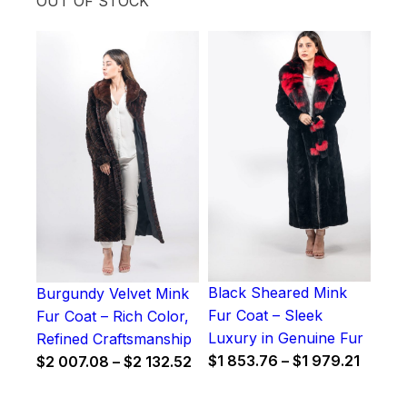
OUT OF STOCK
Black Sheared Mink
Burgundy Velvet Mink
Fur Coat – Sleek
Fur Coat – Rich Color,
Luxury in Genuine Fur
Refined Craftsmanship
Price
Price
$
1 853.76
–
$
1 979.21
$
2 007.08
–
$
2 132.52
range:
range:
$1
$2