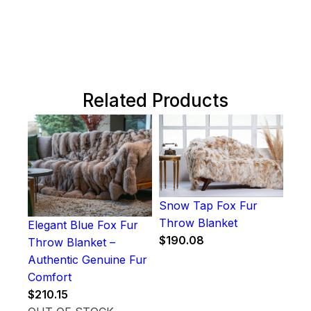
Related Products
Snow Tap Fox Fur
Throw Blanket
Elegant Blue Fox Fur
$
190.08
Throw Blanket –
Authentic Genuine Fur
Comfort
$
210.15