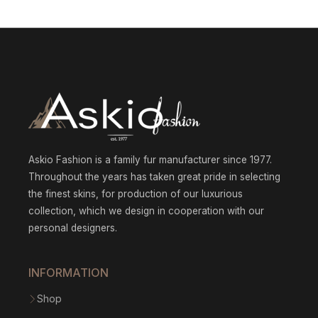
853.7
007.08
throu
through
$1
$2
979.21
132.52
Askio Fashion is a family fur manufacturer since 1977.
Throughout the years has taken great pride in selecting
the finest skins, for production of our luxurious
collection, which we design in cooperation with our
personal designers.
INFORMATION
Shop