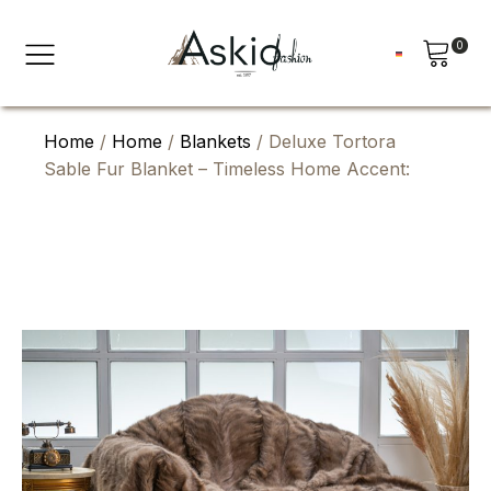
0
Home
/
Home
/
Blankets
/ Deluxe Tortora
Sable Fur Blanket – Timeless Home Accent: