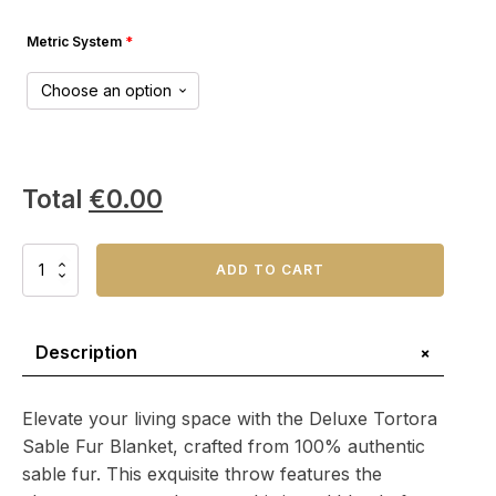
Metric System
*
Total
€
0.00
Deluxe
ADD TO CART
Tortora
Sable
Fur
Blanket
+
Description
–
Timeless
Home
Elevate your living space with the Deluxe Tortora
Accent:
Sable Fur Blanket, crafted from 100% authentic
quantity
sable fur. This exquisite throw features the