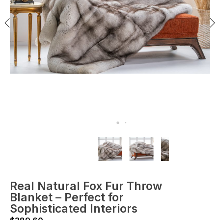
Real Natural Fox Fur Throw
Blanket – Perfect for
Sophisticated Interiors