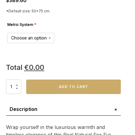
$
389.60
*Default size: 50x75 cm.
Metric System
*
Total
€
0.00
Real
ADD TO CART
Natural
Fox
Fur
Throw
+
Description
Blanket
–
Perfect
Wrap yourself in the luxurious warmth and
for
timeless elegance of this Real Natural Fox Fur