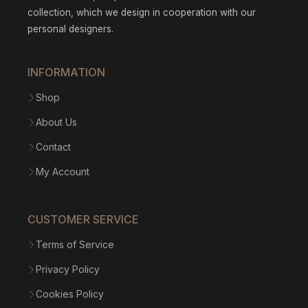
collection, which we design in cooperation with our
personal designers.
INFORMATION
Shop
About Us
Contact
My Account
CUSTOMER SERVICE
Terms of Service
Privacy Policy
Cookies Policy