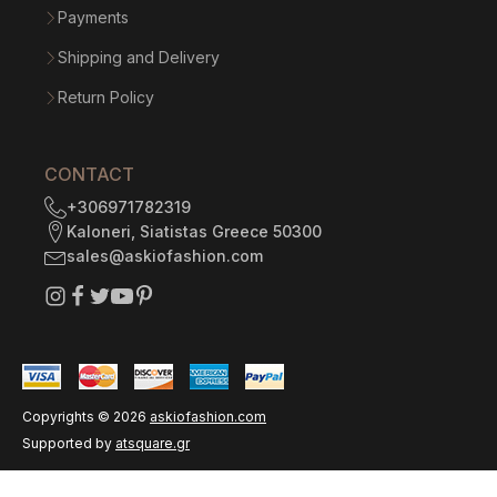
Payments
Shipping and Delivery
Return Policy
CONTACT
+306971782319
Kaloneri, Siatistas Greece 50300
sales@askiofashion.com
Copyrights ©
2026
askiofashion.com
Supported by
atsquare.gr