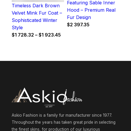
Featuring Sable Inner
Timeless Dark Brown
Hood – Premium Real
Velvet Mink Fur Coat –
Fur Design
Sophisticated Winter
$
2 397.35
Style
Price
$
1 728.32
–
$
1 923.45
range:
$1
728.32
through
$1
923.45
Askio Fashion is a family fur manufacturer since 1977.
Throughout the years has taken great pride in selecting
the finest skins, for production of our luxurious