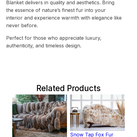
Blanket delivers in quality and aesthetics. Bring
the essence of nature’s finest fur into your
interior and experience warmth with elegance like
never before.
Perfect for those who appreciate luxury,
authenticity, and timeless design.
Related Products
Snow Tap Fox Fur