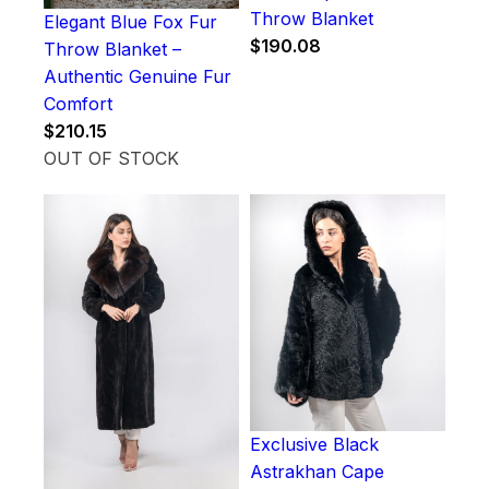
Throw Blanket
Elegant Blue Fox Fur
$
190.08
Throw Blanket –
Authentic Genuine Fur
Comfort
$
210.15
OUT OF STOCK
Exclusive Black
Astrakhan Cape