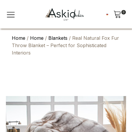
0
Home
/
Home
/
Blankets
/ Real Natural Fox Fur
Throw Blanket – Perfect for Sophisticated
Interiors