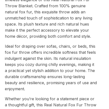
Sophisticated
Throw Blanket. Crafted from 100% genuine
Interiors
quantity
natural fox fur, this exquisite throw adds an
unmatched touch of sophistication to any living
space. Its plush texture and rich natural hues
make it the perfect accessory to elevate your
home décor, providing both comfort and style.
Ideal for draping over sofas, chairs, or beds, this
fox fur throw offers incredible softness that feels
indulgent against the skin. Its natural insulation
keeps you cozy during chilly evenings, making it
a practical yet stylish addition to your home. The
durable craftsmanship ensures long-lasting
beauty and resilience, promising years of use and
enjoyment.
Whether you’re looking for a statement piece or
a thoughtful gift, this Real Natural Fox Fur Throw