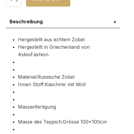
Zobel
Pelzteppich
Barguzin
Menge
+
Beschreibung
Hergestellt aus echtem Zobel
Hergestellt in Griechenland von
AskioFashion
Material:Russische Zobel
Innen Stoff:Kaschmir mit Woll
Massanfertigung
Masse des Teppich:Grösse 100x100cm