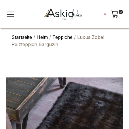
0
Startseite
/
Heim
/
Teppiche
/ Luxus Zobel
Pelzteppich Barguzin