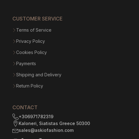
CUSTOMER SERVICE
Terms of Service
Privacy Policy
Cookies Policy
Payments
Shipping and Delivery
Return Policy
CONTACT
+306971782319
Kaloneri, Siatistas Greece 50300
sales@askiofashion.com