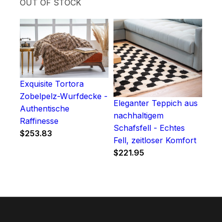
OUT OF STOCK
Exquisite Tortora
Zobelpelz-Wurfdecke -
Eleganter Teppich aus
Authentische
nachhaltigem
Raffinesse
Schafsfell - Echtes
$
253.83
Fell, zeitloser Komfort
$
221.95