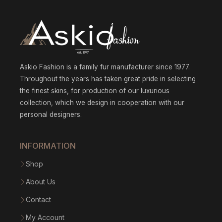
Askio Fashion is a family fur manufacturer since 1977.
Throughout the years has taken great pride in selecting
the finest skins, for production of our luxurious
collection, which we design in cooperation with our
personal designers.
INFORMATION
Shop
About Us
Contact
My Account