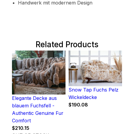
Handwerk mit modernem Design
Related Products
Snow Tap Fuchs Pelz
Wickeldecke
Elegante Decke aus
$
190.08
blauem Fuchsfell -
Authentic Genuine Fur
Comfort
$
210.15