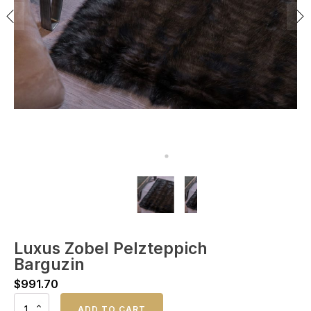
Luxus Zobel Pelzteppich
Barguzin
$
991.70
Luxus
ADD TO CART