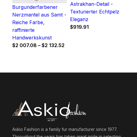
Astrakhan-Detail -
Burgunderfarbener
Texturierter Echtpelz
Nerzmantel aus Samt -
Eleganz
Reiche Farbe,
$
919.91
raffinierte
Handwerkskunst
Price
$
2 007.08
–
$
2 132.52
range:
$2
007.08
through
$2
132.52
Askio Fashion is a family fur manufacturer since 1977.
Throughout the years has taken great pride in selecting