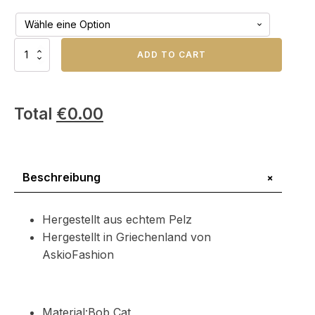
Natural
ADD TO CART
Bob
Cat
Pelzdecke
Menge
Total
€
0.00
+
Beschreibung
Hergestellt aus echtem Pelz
Hergestellt in Griechenland von
AskioFashion
Material:Bob Cat