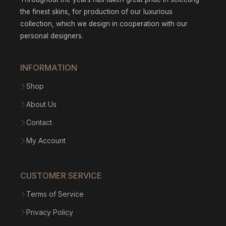
the finest skins, for production of our luxurious
collection, which we design in cooperation with our
personal designers.
INFORMATION
Shop
About Us
Contact
My Account
CUSTOMER SERVICE
Terms of Service
Privacy Policy