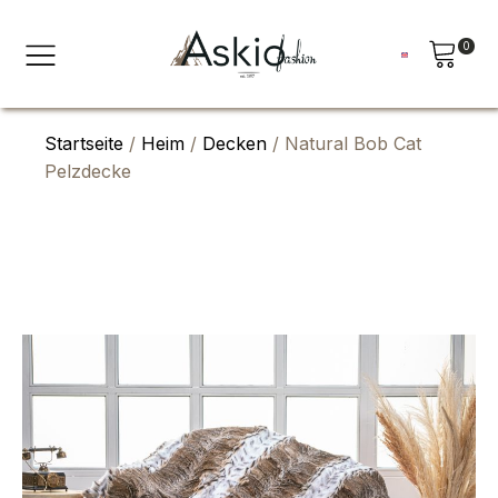
0
Startseite
/
Heim
/
Decken
/ Natural Bob Cat
Pelzdecke