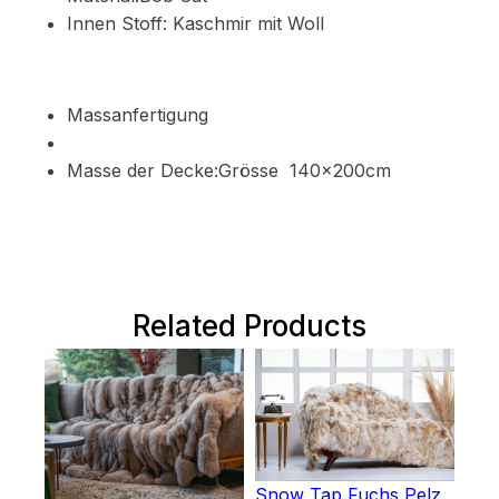
Innen Stoff: Kaschmir mit Woll
Massanfertigung
Masse der Decke:Grösse 140x200cm
Related Products
Snow Tap Fuchs Pelz