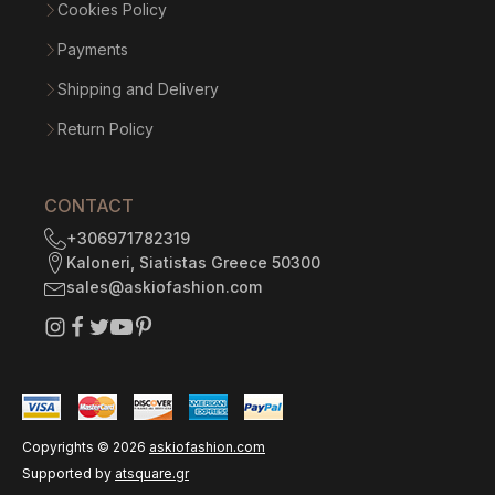
Cookies Policy
Payments
Shipping and Delivery
Return Policy
CONTACT
+306971782319
Kaloneri, Siatistas Greece 50300
sales@askiofashion.com
Copyrights ©
2026
askiofashion.com
Supported by
atsquare.gr