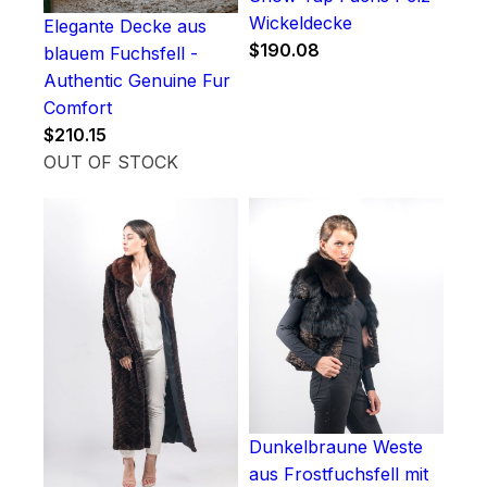
Wickeldecke
Elegante Decke aus
$
190.08
blauem Fuchsfell -
Authentic Genuine Fur
Comfort
$
210.15
OUT OF STOCK
Dunkelbraune Weste
aus Frostfuchsfell mit