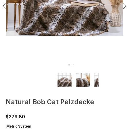
Natural Bob Cat Pelzdecke
$
279.80
Metric System