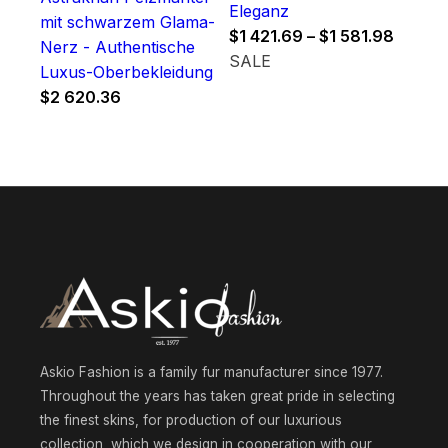
Eleganz
mit schwarzem Glama-
Price
$
1 421.69
–
$
1 581.98
Nerz - Authentische
range:
SALE
Luxus-Oberbekleidung
$1
$
2 620.36
421.69
throug
$1
581.98
Askio Fashion is a family fur manufacturer since 1977.
Throughout the years has taken great pride in selecting
the finest skins, for production of our luxurious
collection, which we design in cooperation with our