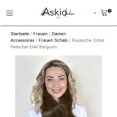
0
Startseite
/
Frauen
/
Damen
Accessoires
/
Frauen Schals
/ Russische Zobel
Fellschal-Edel Barguzin